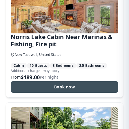
Norris Lake Cabin Near Marinas &
Fishing, Fire pit
New Tazewell, United States
Cabin
10 Guests
3 Bedrooms
2.5 Bathrooms
Additional charges may apply
$189.00
From
Per night
Book now