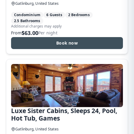
Gatlinburg, United States
Condominium
6 Guests
2 Bedrooms
2.5 Bathrooms
Additional charges may apply
$63.00
From
Per night
Book now
Luxe Sister Cabins, Sleeps 24, Pool,
Hot Tub, Games
Gatlinburg, United States