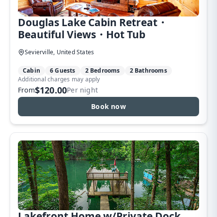
Douglas Lake Cabin Retreat・
Beautiful Views・Hot Tub
Sevierville, United States
Cabin
6 Guests
2 Bedrooms
2 Bathrooms
Additional charges may apply
$120.00
From
Per night
Book now
Lakefront Home w/Private Dock,