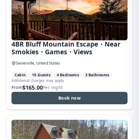
4BR Bluff Mountain Escape・Near
Smokies・Games・Views
Sevierville, United States
Cabin
10 Guests
4 Bedrooms
3 Bathrooms
Additional charges may apply
$165.00
From
Per night
Book now