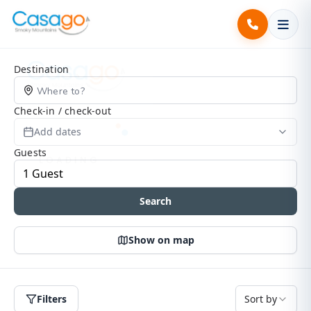
Search Page
Destination
Check-in / check-out
Add dates
Guests
Search
Show on map
Filters
Sort by