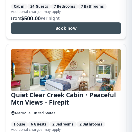
Cabin
24 Guests
7 Bedrooms
7 Bathrooms
Additional charges may apply
$500.00
From
Per night
Book now
Quiet Clear Creek Cabin・Peaceful
Mtn Views・Firepit
Maryville, United States
House
6 Guests
2 Bedrooms
2 Bathrooms
Additional charges may apply