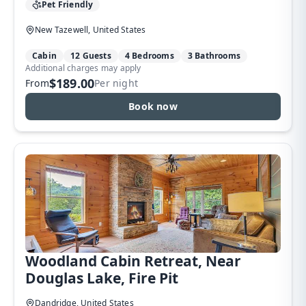
Pet Friendly
New Tazewell, United States
Cabin
12 Guests
4 Bedrooms
3 Bathrooms
Additional charges may apply
$189.00
From
Per night
Book now
Woodland Cabin Retreat, Near
Douglas Lake, Fire Pit
Dandridge, United States