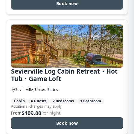
Book now
Sevierville Log Cabin Retreat・Hot
Tub・Game Loft
Sevierville, United States
Cabin
4 Guests
2 Bedrooms
1 Bathroom
Additional charges may apply
$109.00
From
Per night
Book now