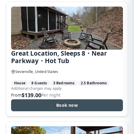
Great Location, Sleeps 8・Near
Parkway・Hot Tub
Sevierville, United States
House
8 Guests
3 Bedrooms
2.5 Bathrooms
Additional charges may apply
$139.00
From
Per night
Book now