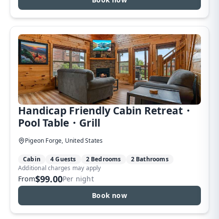
Handicap Friendly Cabin Retreat・
Pool Table・Grill
Pigeon Forge, United States
Cabin
4 Guests
2 Bedrooms
2 Bathrooms
Additional charges may apply
$99.00
From
Per night
Book now