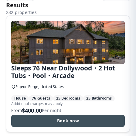
Results
232 properties
Sleeps 76 Near Dollywood・2 Hot
Tubs・Pool・Arcade
Pigeon Forge, United States
House
76 Guests
25 Bedrooms
25 Bathrooms
Additional charges may apply
$400.00
From
Per night
Book now