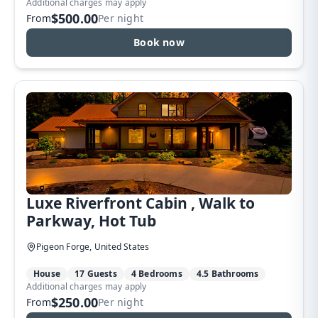
Additional charges may apply
$500.00
From
Per night
Book now
Luxe Riverfront Cabin , Walk to
Parkway, Hot Tub
Pigeon Forge, United States
House
17 Guests
4 Bedrooms
4.5 Bathrooms
Additional charges may apply
$250.00
From
Per night