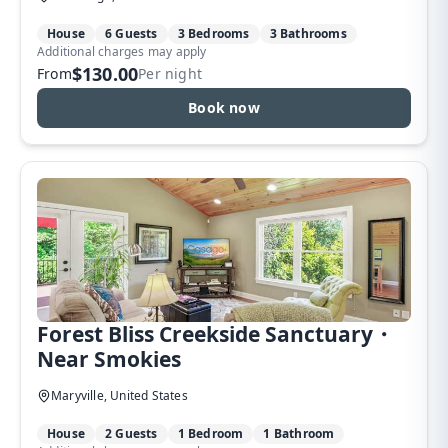
House
6 Guests
3 Bedrooms
3 Bathrooms
Additional charges may apply
$130.00
From
Per night
Book now
Forest Bliss Creekside Sanctuary・
Near Smokies
Maryville, United States
House
2 Guests
1 Bedroom
1 Bathroom