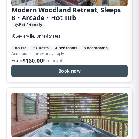
Modern Woodland Retreat, Sleeps
8・Arcade・Hot Tub
Pet Friendly
Sevierville, United States
House
9 Guests
4 Bedrooms
3 Bathrooms
Additional charges may apply
$160.00
From
Per night
Book now