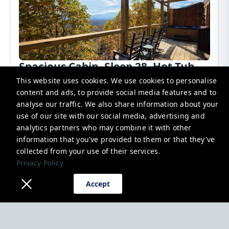
Spacious Cabin, Sleep 28, Hot Tub,
Games, Shared Pool
This website uses cookies. We use cookies to personalise
content and ads, to provide social media features and to
Pigeon Forge, United States
analyse our traffic. We also share information about your
use of our site with our social media, advertising and
Cabin
28 Guests
7 Bedrooms
7.5 Bathrooms
Additional charges may apply
analytics partners who may combine it with other
$1,000.00
From
Per night
information that you've provided to them or that they've
collected from your use of their services.
Book now
Privacy Policy
Accept