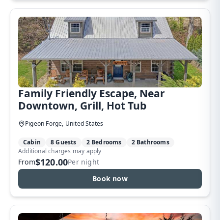
Family Friendly Escape, Near
Downtown, Grill, Hot Tub
Pigeon Forge, United States
Cabin
8 Guests
2 Bedrooms
2 Bathrooms
Additional charges may apply
$120.00
From
Per night
Book now