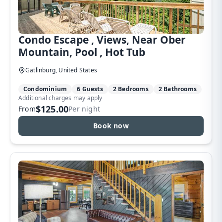
Condo Escape , Views, Near Ober
Mountain, Pool , Hot Tub
Gatlinburg, United States
Condominium
6 Guests
2 Bedrooms
2 Bathrooms
Additional charges may apply
$125.00
From
Per night
Book now