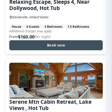
Relaxing Escape, Sleeps 4, Near
Dollywood, Hot Tub
Sevierville, United States
House
4 Guests
2 Bedrooms
1.5 Bathrooms
Additional charges may apply
$160.00
From
Per night
Book now
Serene Mtn Cabin Retreat, Lake
Views , Hot Tub