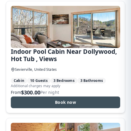
Indoor Pool Cabin Near Dollywood,
Hot Tub , Views
Sevierville, United States
Cabin
10 Guests
3 Bedrooms
3 Bathrooms
Additional charges may apply
$300.00
From
Per night
Book now