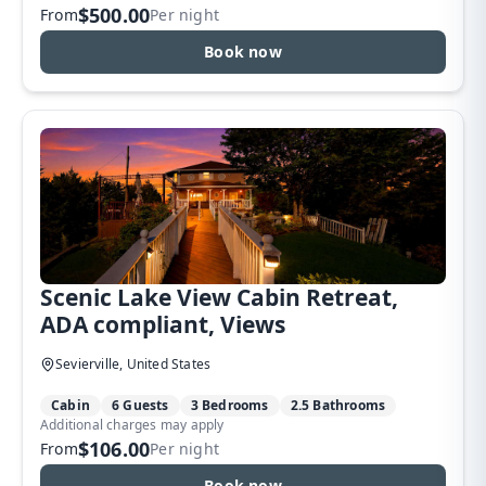
$500.00
From
Per night
Book now
Scenic Lake View Cabin Retreat,
ADA compliant, Views
Sevierville, United States
Cabin
6 Guests
3 Bedrooms
2.5 Bathrooms
Additional charges may apply
$106.00
From
Per night
Book now