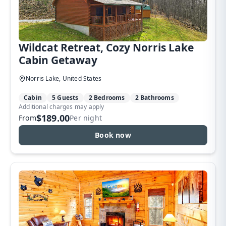
Wildcat Retreat, Cozy Norris Lake
Cabin Getaway
Norris Lake, United States
Cabin
5 Guests
2 Bedrooms
2 Bathrooms
Additional charges may apply
$189.00
From
Per night
Book now