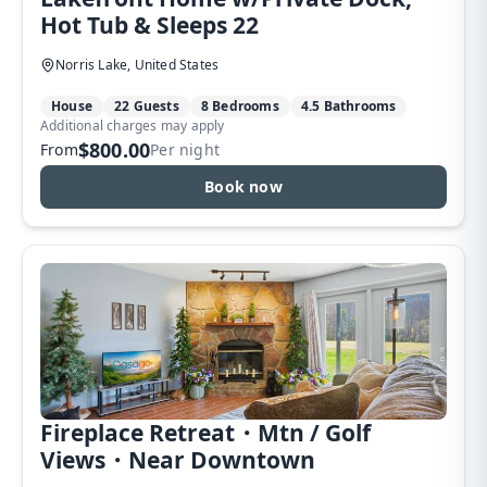
Hot Tub & Sleeps 22
Norris Lake, United States
House
22 Guests
8 Bedrooms
4.5 Bathrooms
Additional charges may apply
$800.00
From
Per night
Book now
Fireplace Retreat・Mtn / Golf
Views・Near Downtown