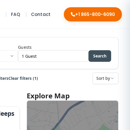
s
FAQ
Contact
+1 865-800-6090
Guests
Search
lters
Clear filters (1)
Sort by
Explore Map
leeps