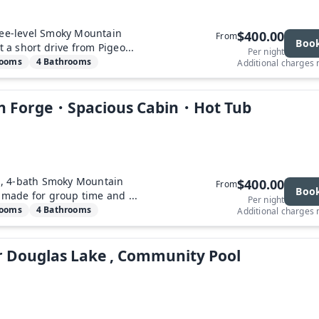
ree-level Smoky Mountain
$400.00
From
Boo
t a short drive from Pigeo...
Per night
rooms
4 Bathrooms
Additional charges
eon Forge・Spacious Cabin・Hot Tub
, 4-bath Smoky Mountain
$400.00
From
Boo
t made for group time and ...
Per night
rooms
4 Bathrooms
Additional charges
r Douglas Lake , Community Pool