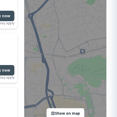
k now
 may apply
k now
 may apply
Show on map