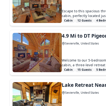
Escape to this spacious th
cabin, perfectly located jus
Cabin
12 Guests
4 Bed
4.9 Mi to DT Pig
Sevierville, United States
Welcome to our 5-bedroom
cabin, a three-level retrea
Cabin
15 Guests
5 Bed
Lake Retreat Nea
Sevierville, United States