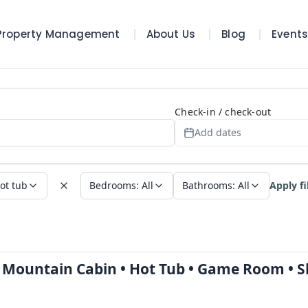
Property Management
About Us
Blog
Event
Search Page
Check-in / check-out
Add dates
ot tub
Bedrooms
:
All
Bathrooms
:
All
Apply fi
e Mountain Cabin • Hot Tub • Game Room • S