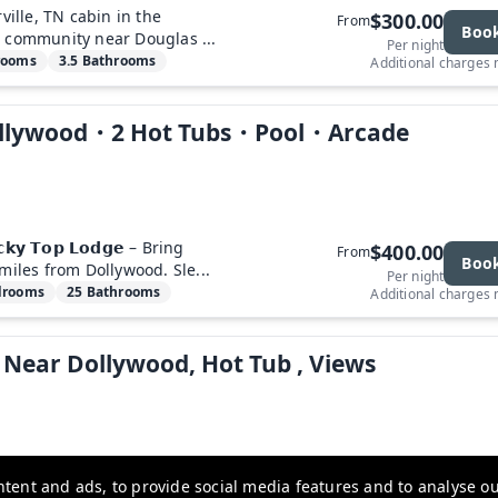
ville, TN cabin in the
$300.00
From
Boo
s community near Douglas ...
Per night
rooms
3.5 Bathrooms
Additional charges
Dollywood・2 Hot Tubs・Pool・Arcade
𝗼𝗰𝗸𝘆 𝗧𝗼𝗽 𝗟𝗼𝗱𝗴𝗲 – Bring
$400.00
From
Boo
miles from Dollywood. Sle...
Per night
drooms
25 Bathrooms
Additional charges
 Near Dollywood, Hot Tub , Views
t, your Smoky Mountain
$300.00
From
tent and ads, to provide social media features and to analyse our
Boo