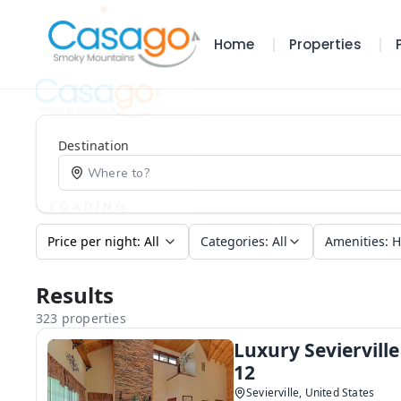
Home
Properties
Destination
Categories
:
All
Amenities
:
H
Results
323 properties
Luxury Seviervill
12
Sevierville, United States