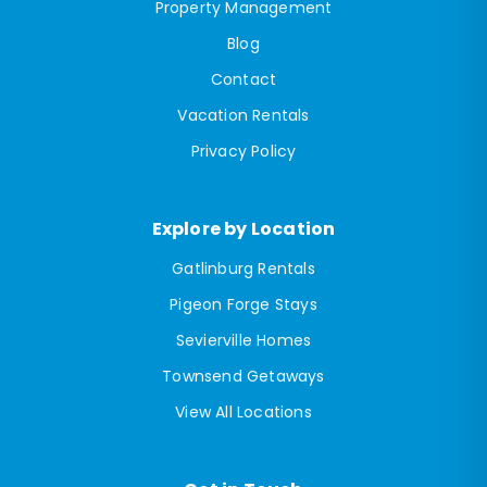
Property Management
Blog
Contact
Vacation Rentals
Privacy Policy
Explore by Location
Gatlinburg Rentals
Pigeon Forge Stays
Sevierville Homes
Townsend Getaways
View All Locations