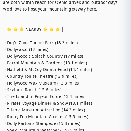
are both within reach for scenic drives and outdoor days. 
We’d love to host your mountain getaway here.

| ⭐️ ⭐️ ⭐️ NEARBY ⭐️ ⭐️ ⭐️ |

・Dig'n Zone Theme Park (18.2 miles)

・Dollywood (17 miles)

・Dollywood's Splash Country (17 miles)

・Parrot Mountain & Gardens (18.1 miles)

・Hatfield & McCoy Dinner Feud (14.4 miles)

・Country Tonite Theatre (13.9 miles)

・Hollywood Wax Museum (13.8 miles)

・SkyLand Ranch (15.6 miles)

・The Island in Pigeon Forge (13.4 miles)

・Pirates Voyage Dinner & Show (13.1 miles)

・Titanic Museum Attraction (14.2 miles)

・Rocky Top Mountain Coaster (15.5 miles)

・Dolly Parton's Stampede (15.3 miles)

・Soaky Mountain Waterpark (20.5 miles)
