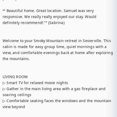
❛❛ Beautiful home. Great location. Samuel was very 
responsive. We really really enjoyed our stay. Would 
definitely recommend! ❜❜ (Sabrina)

Welcome to your Smoky Mountain retreat in Sevierville. This 
cabin is made for easy group time, quiet mornings with a 
view, and comfortable evenings back at home after exploring 
the mountains.

LIVING ROOM

▷ Smart TV for relaxed movie nights

▷ Gather in the main living area with a gas fireplace and 
soaring ceilings

▷ Comfortable seating faces the windows and the mountain 
view beyond
