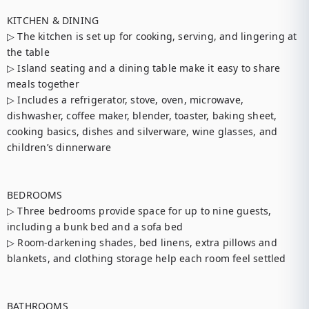
KITCHEN & DINING

▷ The kitchen is set up for cooking, serving, and lingering at 
the table

▷ Island seating and a dining table make it easy to share 
meals together

▷ Includes a refrigerator, stove, oven, microwave, 
dishwasher, coffee maker, blender, toaster, baking sheet, 
cooking basics, dishes and silverware, wine glasses, and 
children’s dinnerware

BEDROOMS

▷ Three bedrooms provide space for up to nine guests, 
including a bunk bed and a sofa bed

▷ Room-darkening shades, bed linens, extra pillows and 
blankets, and clothing storage help each room feel settled

BATHROOMS
