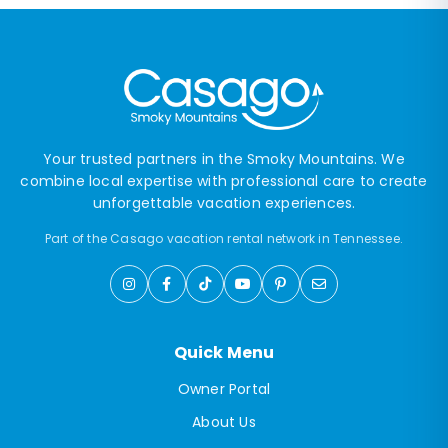
Your trusted partners in the Smoky Mountains. We
combine local expertise with professional care to create
unforgettable vacation experiences.
Part of the Casago vacation rental network in Tennessee.
Quick Menu
Owner Portal
About Us