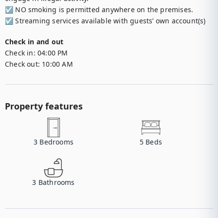
☑︎ NO smoking is permitted anywhere on the premises.

☑︎ Streaming services available with guests’ own account(s)
Check in and out
Check in:
04:00 PM
Check out:
10:00 AM
Property features
3
Bedrooms
5
Beds
3
Bathrooms