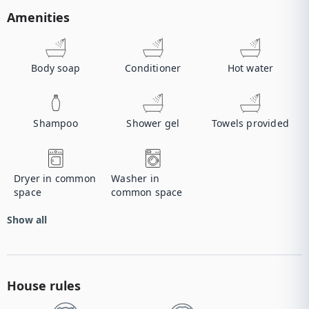
Amenities
Body soap
Conditioner
Hot water
Shampoo
Shower gel
Towels provided
Dryer in common
Washer in
space
common space
Show all
House rules