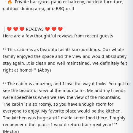
・🔥  Private backyard, patio or balcony, outdoor furniture, 
outdoor dining area, and BBQ grill

| ❤️ ❤️ ❤️ REVIEWS ❤️ ❤️ ❤️ |

Here are a few thoughtful reviews from recent guests

❛❛ This cabin is as beautiful as its surroundings. Our whole 
family enjoyed the space and the view and would absolutely 
stay again. It is clean and well maintained. We definitely felt 
right at home! ❜❜ (Abby)

❛❛ The cabin is amazing, and I love the way it looks. You get to 
see the beautiful view of the mountains. Me and my friends 
were speechless when we saw the view of the mountains. 
The cabin is also roomy, so you have enough room for 
everyone to enjoy. My favorite place would be the kitchen. 
The kitchen was huge and I made some food there. I highly 
recommend this place. I would return back next year! ❜❜ 
(Hector)
