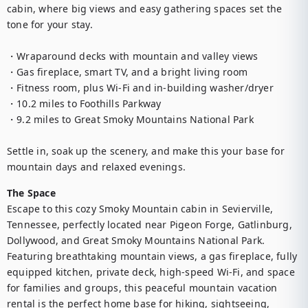
cabin, where big views and easy gathering spaces set the 
tone for your stay.

・Wraparound decks with mountain and valley views

・Gas fireplace, smart TV, and a bright living room

・Fitness room, plus Wi‑Fi and in-building washer/dryer

・10.2 miles to Foothills Parkway

・9.2 miles to Great Smoky Mountains National Park

Settle in, soak up the scenery, and make this your base for 
mountain days and relaxed evenings.
The Space
Escape to this cozy Smoky Mountain cabin in Sevierville, 
Tennessee, perfectly located near Pigeon Forge, Gatlinburg, 
Dollywood, and Great Smoky Mountains National Park. 
Featuring breathtaking mountain views, a gas fireplace, fully 
equipped kitchen, private deck, high-speed Wi-Fi, and space 
for families and groups, this peaceful mountain vacation 
rental is the perfect home base for hiking, sightseeing, 