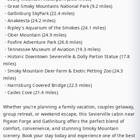
・Great Smoky Mountains National Park (9.2 miles)

・Gatlinburg SkyPark (22.4 miles)

・Anakeesta (24.2 miles)

・Ripley's Aquarium of the Smokies (24.1 miles)

・Ober Mountain (24.9 miles)

・Foxfire Adventure Park (26.6 miles)

・Tennessee Museum of Aviation (19.3 miles)

・Historic Downtown Sevierville & Dolly Parton Statue (17.8 
miles)

・Smoky Mountain Deer Farm & Exotic Petting Zoo (24.3 
miles)

・Harrisburg Covered Bridge (22.5 miles)

・Cades Cove (21.4 miles)

Whether you're planning a family vacation, couples getaway, 
group retreat, or weekend escape, this Sevierville cabin near 
Pigeon Forge and Gatlinburg offers the perfect blend of 
comfort, convenience, and stunning Smoky Mountain 
scenery. Book your stay today and experience one of the best 