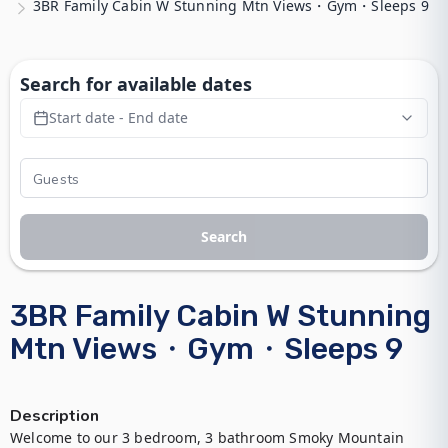
3BR Family Cabin W Stunning Mtn Views・Gym・Sleeps 9
Search for available dates
Start date - End date
Search
3BR Family Cabin W Stunning
Mtn Views・Gym・Sleeps 9
Description
Welcome to our 3 bedroom, 3 bathroom Smoky Mountain 