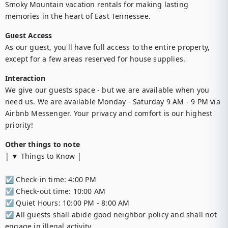
Smoky Mountain vacation rentals for making lasting 
memories in the heart of East Tennessee.
Guest Access
As our guest, you'll have full access to the entire property, 
except for a few areas reserved for house supplies.
Interaction
We give our guests space - but we are available when you 
need us. We are available Monday - Saturday 9 AM - 9 PM via 
Airbnb Messenger. Your privacy and comfort is our highest 
priority!
Other things to note
| ▼ Things to Know |

☑︎ Check-in time: 4:00 PM

☑︎ Check-out time: 10:00 AM

☑︎ Quiet Hours: 10:00 PM - 8:00 AM

☑︎ All guests shall abide good neighbor policy and shall not 
engage in illegal activity.
