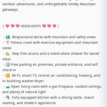
outdoor adventures, and unforgettable Smoky Mountain 
getaways.

| 💖 💖 💖 HIGHLIGHTS 💖 💖 💖 |

・🏞️  Wraparound decks with mountain and valley views

・🏋️ Fitness room with exercise equipment and mountain 
views

・🏡  Step-free access and a stand-alone shower for easier 
stays

・🅿️ Free parking on premises, private entrance, and self 
check-in

・🛜  Wi-Fi, smart TV, central air conditioning, heating, and 
in-building washer/dryer

・🛋️ Open living room with a gas fireplace, vaulted ceilings, 
and plenty of natural light

・🍳  Fully equipped kitchen with a dining table, island 
seating, and modern appliances
