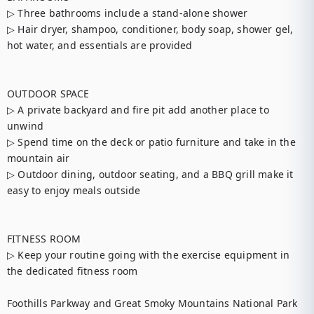
▷ Three bathrooms include a stand-alone shower

▷ Hair dryer, shampoo, conditioner, body soap, shower gel, 
hot water, and essentials are provided

OUTDOOR SPACE

▷ A private backyard and fire pit add another place to 
unwind

▷ Spend time on the deck or patio furniture and take in the 
mountain air

▷ Outdoor dining, outdoor seating, and a BBQ grill make it 
easy to enjoy meals outside

FITNESS ROOM

▷ Keep your routine going with the exercise equipment in 
the dedicated fitness room

Foothills Parkway and Great Smoky Mountains National Park 