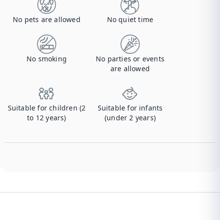
No pets are allowed
No quiet time
No smoking
No parties or events
are allowed
Suitable for children (2
Suitable for infants
to 12 years)
(under 2 years)