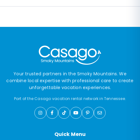
Your trusted partners in the Smoky Mountains. We
combine local expertise with professional care to create
unforgettable vacation experiences.
Part of the Casago vacation rental network in Tennessee.
Quick Menu