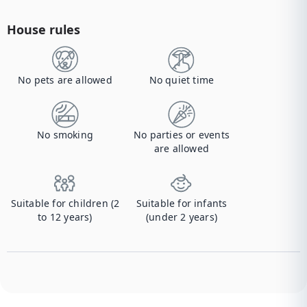
House rules
No pets are allowed
No quiet time
No smoking
No parties or events
are allowed
Suitable for children (2
Suitable for infants
to 12 years)
(under 2 years)