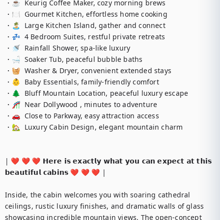
・☕  Keurig Coffee Maker, cozy morning brews

・🍽️  Gourmet Kitchen, effortless home cooking

・🏝️  Large Kitchen Island, gather and connect

・💤  4 Bedroom Suites, restful private retreats

・🚿  Rainfall Shower, spa-like luxury

・🛁  Soaker Tub, peaceful bubble baths

・🧺  Washer & Dryer, convenient extended stays

・👶  Baby Essentials, family-friendly comfort

・🌲  Bluff Mountain Location, peaceful luxury escape

・🎢  Near Dollywood , minutes to adventure

・🚗  Close to Parkway, easy attraction access

・🏡  Luxury Cabin Design, elegant mountain charm

| ❤️ ❤️ ❤️ 𝗛𝗲𝗿𝗲 𝗶𝘀 𝗲𝘅𝗮𝗰𝘁𝗹𝘆 𝘄𝗵𝗮𝘁 𝘆𝗼𝘂 𝗰𝗮𝗻 𝗲𝘅𝗽𝗲𝗰𝘁 𝗮𝘁 𝘁𝗵𝗶𝘀 
𝗯𝗲𝗮𝘂𝘁𝗶𝗳𝘂𝗹 𝗰𝗮𝗯𝗶𝗻𝘀 ❤️ ❤️ ❤️ |

Inside, the cabin welcomes you with soaring cathedral 
ceilings, rustic luxury finishes, and dramatic walls of glass 
showcasing incredible mountain views. The open-concept 