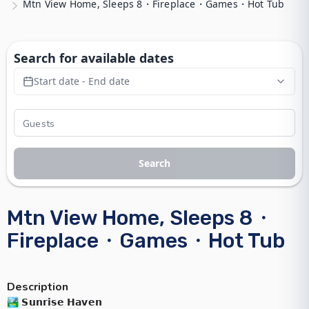
Mtn View Home, Sleeps 8・Fireplace・Games・Hot Tub
Search for available dates
Start date - End date
Search
Mtn View Home, Sleeps 8・
Fireplace・Games・Hot Tub
Description
🏞️ 𝗦𝘂𝗻𝗿𝗶𝘀𝗲 𝗛𝗮𝘃𝗲𝗻
