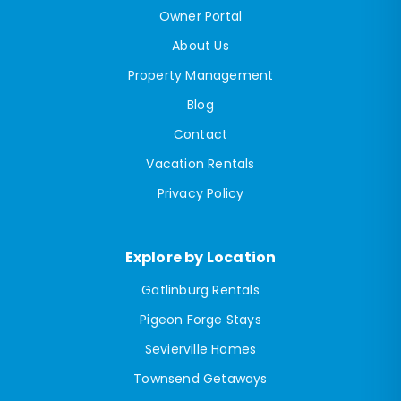
Owner Portal
About Us
Property Management
Blog
Contact
Vacation Rentals
Privacy Policy
Explore by Location
Gatlinburg Rentals
Pigeon Forge Stays
Sevierville Homes
Townsend Getaways