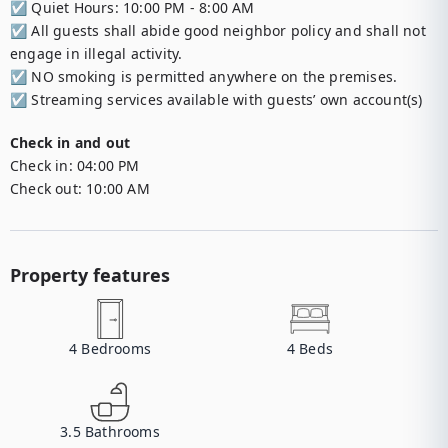
☑︎ Quiet Hours: 10:00 PM - 8:00 AM

☑︎ All guests shall abide good neighbor policy and shall not 
engage in illegal activity.

☑︎ NO smoking is permitted anywhere on the premises.

☑︎ Streaming services available with guests’ own account(s)
Check in and out
Check in:
04:00 PM
Check out:
10:00 AM
Property features
4
Bedrooms
4
Beds
3.5
Bathrooms