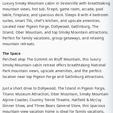
Luxury Smoky Mountain cabin in Sevierville with breathtaking 
mountain views, hot tub, firepit, game room, arcade, pool 
table, fireplace, and spacious deck. Sleeps 8 with 4 bedroom 
suites, smart TVs, chef’s kitchen, and upscale amenities. 
Located near Pigeon Forge, Dollywood, Gatlinburg, The 
Island, Ober Mountain, and top Smoky Mountain attractions. 
Perfect for family vacations, group getaways, and relaxing 
mountain retreats.
The Space
Perched atop The Summit on Bluff Mountain, this luxury 
Smoky Mountain cabin retreat offers breathtaking National 
Park mountain views, upscale amenities, and the perfect 
location near top Pigeon Forge and Gatlinburg attractions. 

Just a short drive to Dollywood, The Island in Pigeon Forge, 
Titanic Museum Attraction, Ober Mountain, Smoky Mountain 
Alpine Coaster, Country Tonite Theatre, Hatfield & McCoy 
Dinner Show, and Three Bears General Store, this spacious 
mountain-view vacation home is ideal for family vacations, 