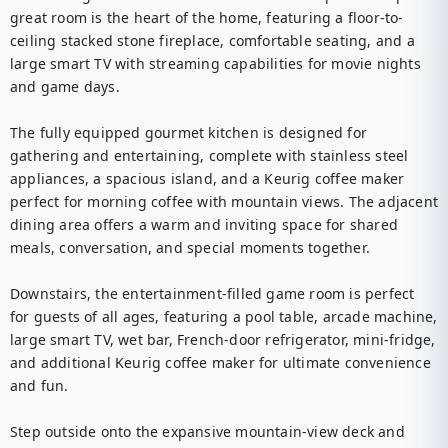
great room is the heart of the home, featuring a floor-to-
ceiling stacked stone fireplace, comfortable seating, and a 
large smart TV with streaming capabilities for movie nights 
and game days.

The fully equipped gourmet kitchen is designed for 
gathering and entertaining, complete with stainless steel 
appliances, a spacious island, and a Keurig coffee maker 
perfect for morning coffee with mountain views. The adjacent 
dining area offers a warm and inviting space for shared 
meals, conversation, and special moments together.

Downstairs, the entertainment-filled game room is perfect 
for guests of all ages, featuring a pool table, arcade machine, 
large smart TV, wet bar, French-door refrigerator, mini-fridge, 
and additional Keurig coffee maker for ultimate convenience 
and fun.

Step outside onto the expansive mountain-view deck and 