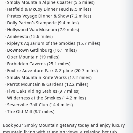
・Smoky Mountain Alpine Coaster (5.5 miles)

・Hatfield & McCoy Dinner Feud (8.5 miles)

・Pirates Voyage Dinner & Show (7.2 miles)

・Dolly Parton’s Stampede (9.4 miles)

・Hollywood Wax Museum (7.9 miles)

・Anakeesta (15.6 miles)

・Ripley’s Aquarium of the Smokies (15.7 miles)

・Downtown Gatlinburg (16.1 miles)

・Ober Mountain (19 miles)

・Forbidden Caverns (25.1 miles)

・Foxfire Adventure Park & Zipline (20.7 miles)

・Smoky Mountain Knife Works (17.2 miles)

・Parrot Mountain & Gardens (12.2 miles)

・Five Oaks Riding Stables (9.7 miles)

・Wilderness at the Smokies (14.2 miles)

・Sevierville Golf Club (14.4 miles)

・The Old Mill (8.7 miles)

Book your Smoky Mountain getaway today and enjoy luxury 
mountain living with stunning views, a relaxing hot tub, 