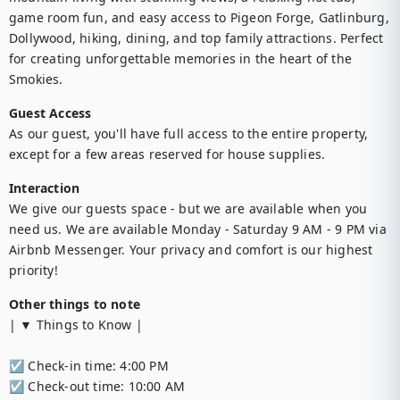
game room fun, and easy access to Pigeon Forge, Gatlinburg, 
Dollywood, hiking, dining, and top family attractions. Perfect 
for creating unforgettable memories in the heart of the 
Smokies.
Guest Access
As our guest, you'll have full access to the entire property, 
except for a few areas reserved for house supplies.
Interaction
We give our guests space - but we are available when you 
need us. We are available Monday - Saturday 9 AM - 9 PM via 
Airbnb Messenger. Your privacy and comfort is our highest 
priority!
Other things to note
| ▼ Things to Know |

☑︎ Check-in time: 4:00 PM

☑︎ Check-out time: 10:00 AM
