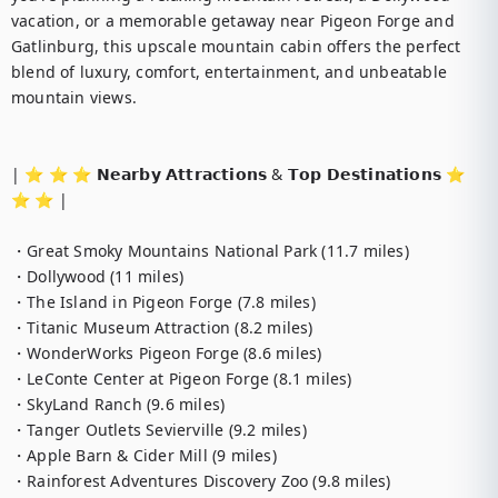
vacation, or a memorable getaway near Pigeon Forge and 
Gatlinburg, this upscale mountain cabin offers the perfect 
blend of luxury, comfort, entertainment, and unbeatable 
mountain views.

| ⭐️ ⭐️ ⭐️ 𝗡𝗲𝗮𝗿𝗯𝘆 𝗔𝘁𝘁𝗿𝗮𝗰𝘁𝗶𝗼𝗻𝘀 & 𝗧𝗼𝗽 𝗗𝗲𝘀𝘁𝗶𝗻𝗮𝘁𝗶𝗼𝗻𝘀 ⭐️ 
⭐️ ⭐️ |

・Great Smoky Mountains National Park (11.7 miles)

・Dollywood (11 miles)

・The Island in Pigeon Forge (7.8 miles)

・Titanic Museum Attraction (8.2 miles)

・WonderWorks Pigeon Forge (8.6 miles)

・LeConte Center at Pigeon Forge (8.1 miles)

・SkyLand Ranch (9.6 miles)

・Tanger Outlets Sevierville (9.2 miles)

・Apple Barn & Cider Mill (9 miles)

・Rainforest Adventures Discovery Zoo (9.8 miles)
