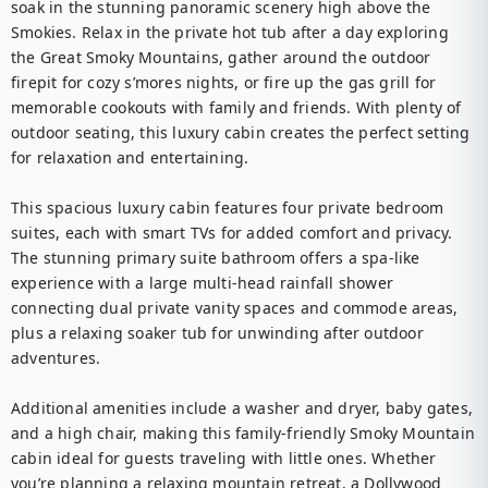
soak in the stunning panoramic scenery high above the 
Smokies. Relax in the private hot tub after a day exploring 
the Great Smoky Mountains, gather around the outdoor 
firepit for cozy s’mores nights, or fire up the gas grill for 
memorable cookouts with family and friends. With plenty of 
outdoor seating, this luxury cabin creates the perfect setting 
for relaxation and entertaining.

This spacious luxury cabin features four private bedroom 
suites, each with smart TVs for added comfort and privacy. 
The stunning primary suite bathroom offers a spa-like 
experience with a large multi-head rainfall shower 
connecting dual private vanity spaces and commode areas, 
plus a relaxing soaker tub for unwinding after outdoor 
adventures.

Additional amenities include a washer and dryer, baby gates, 
and a high chair, making this family-friendly Smoky Mountain 
cabin ideal for guests traveling with little ones. Whether 
you’re planning a relaxing mountain retreat, a Dollywood 