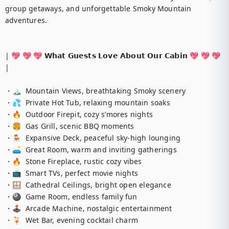
group getaways, and unforgettable Smoky Mountain 
adventures.

| 💖 💖 💖 𝗪𝗵𝗮𝘁 𝗚𝘂𝗲𝘀𝘁𝘀 𝗟𝗼𝘃𝗲 𝗔𝗯𝗼𝘂𝘁 𝗢𝘂𝗿 𝗖𝗮𝗯𝗶𝗻 💖 💖 💖 
|

・🏔️  Mountain Views, breathtaking Smoky scenery

・💦  Private Hot Tub, relaxing mountain soaks

・🔥  Outdoor Firepit, cozy s’mores nights

・🍔  Gas Grill, scenic BBQ moments

・🪑  Expansive Deck, peaceful sky-high lounging

・🛋️  Great Room, warm and inviting gatherings

・🔥  Stone Fireplace, rustic cozy vibes

・📺  Smart TVs, perfect movie nights

・🪟  Cathedral Ceilings, bright open elegance

・🎱  Game Room, endless family fun

・🕹️  Arcade Machine, nostalgic entertainment

・🍹  Wet Bar, evening cocktail charm
