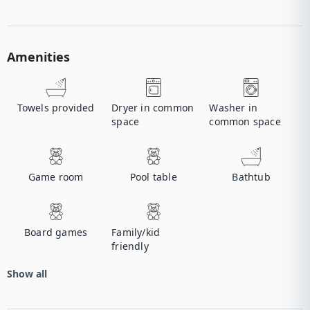
Amenities
Towels provided
Dryer in common
Washer in
space
common space
Game room
Pool table
Bathtub
Board games
Family/kid
friendly
Show all