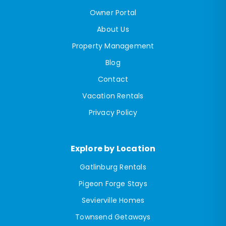
Owner Portal
About Us
Property Management
Blog
Contact
Vacation Rentals
Privacy Policy
Explore by Location
Gatlinburg Rentals
Pigeon Forge Stays
Sevierville Homes
Townsend Getaways