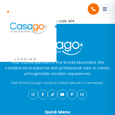
Error! Request failed with status code 404
.
.
.
LOADING
Your trusted partners in the Smoky Mountains. We
combine local expertise with professional care to create
unforgettable vacation experiences.
Part of the Casago vacation rental network in Tennessee.
Quick Menu