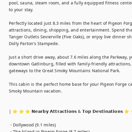
pool, sauna, steam room, and a fully equipped fitness cente
to your stay.

Perfectly located just 8.3 miles from the heart of Pigeon For
attractions, dining, shopping, and entertainment. Spend the 
Tanger Outlets Sevierville (Five Oaks), or enjoy live dinner
Dolly Parton’s Stampede.

Just a short drive away, about 7.6 miles along the Parkway, y
downtown Gatlinburg, filled with family-friendly attractions
gateways to the Great Smoky Mountains National Park.

This cabin is the perfect home base for your Pigeon Forge ca
Smoky Mountain vacation.

| ⭐️ ⭐️ ⭐️ 𝗡𝗲𝗮𝗿𝗯𝘆 𝗔𝘁𝘁𝗿𝗮𝗰𝘁𝗶𝗼𝗻𝘀 & 𝗧𝗼𝗽 𝗗𝗲𝘀𝘁𝗶𝗻𝗮𝘁𝗶𝗼𝗻𝘀 ⭐
・Dollywood (9.1 miles)

・The Island in Pigeon Forge (8.7 miles)
