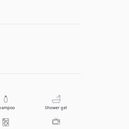
hampoo
Shower gel