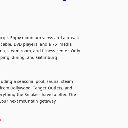
orge. Enjoy mountain views and a private 
 cable, DVD players, and a 75” media 
na, steam room, and fitness center. Only 
ping, dining, and Gatlinburg 
cluding a seasonal pool, sauna, steam 
 from Dollywood, Tanger Outlets, and 
rything the Smokies have to offer. The 
 your next mountain getaway.

 |
