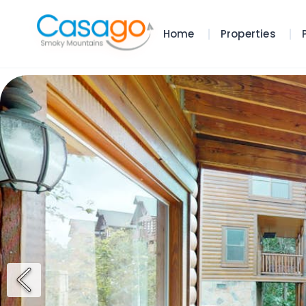
Home
Properties