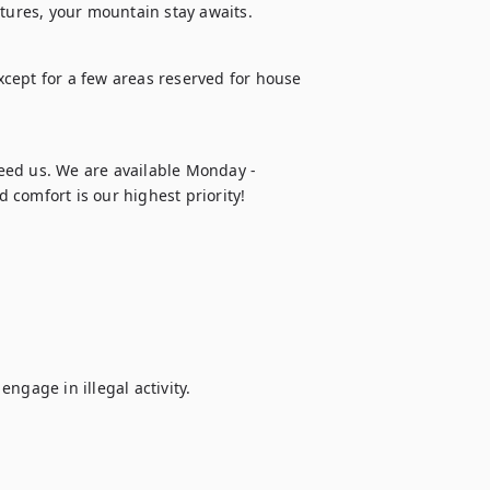
ntures, your mountain stay awaits.
except for a few areas reserved for house 
eed us. We are available Monday - 
 comfort is our highest priority!
ngage in illegal activity.
