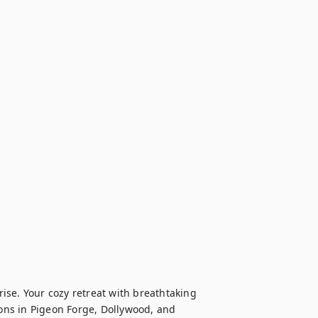
se. Your cozy retreat with breathtaking 
ions in Pigeon Forge, Dollywood, and 