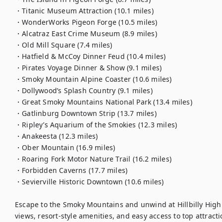
・Titanic Museum Attraction (10.1 miles)

・WonderWorks Pigeon Forge (10.5 miles)

・Alcatraz East Crime Museum (8.9 miles)

・Old Mill Square (7.4 miles)

・Hatfield & McCoy Dinner Feud (10.4 miles)

・Pirates Voyage Dinner & Show (9.1 miles)

・Smoky Mountain Alpine Coaster (10.6 miles)

・Dollywood’s Splash Country (9.1 miles)

・Great Smoky Mountains National Park (13.4 miles)

・Gatlinburg Downtown Strip (13.7 miles)

・Ripley’s Aquarium of the Smokies (12.3 miles)

・Anakeesta (12.3 miles)

・Ober Mountain (16.9 miles)

・Roaring Fork Motor Nature Trail (16.2 miles)

・Forbidden Caverns (17.7 miles)

・Sevierville Historic Downtown (10.6 miles)

Escape to the Smoky Mountains and unwind at Hillbilly Highri
views, resort-style amenities, and easy access to top attract