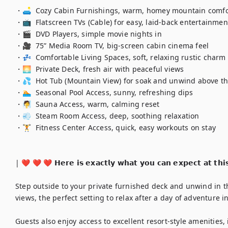
・🛋️  Cozy Cabin Furnishings, warm, homey mountain comfor
・📺  Flatscreen TVs (Cable) for easy, laid-back entertainment
・🎬  DVD Players, simple movie nights in

・🎥  75” Media Room TV, big-screen cabin cinema feel

・💤  Comfortable Living Spaces, soft, relaxing rustic charm

・🌅  Private Deck, fresh air with peaceful views

・💦  Hot Tub (Mountain View) for soak and unwind above th
・🏊  Seasonal Pool Access, sunny, refreshing dips

・🧖  Sauna Access, warm, calming reset

・💨  Steam Room Access, deep, soothing relaxation

・🏋️  Fitness Center Access, quick, easy workouts on stay

| ❤️ ❤️ ❤️ 𝗛𝗲𝗿𝗲 𝗶𝘀 𝗲𝘅𝗮𝗰𝘁𝗹𝘆 𝘄𝗵𝗮𝘁 𝘆𝗼𝘂 𝗰𝗮𝗻 𝗲𝘅𝗽𝗲𝗰𝘁 𝗮𝘁 𝘁𝗵𝗶
Step outside to your private furnished deck and unwind in t
views, the perfect setting to relax after a day of adventure 
Guests also enjoy access to excellent resort-style amenities