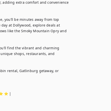
r, adding extra comfort and convenience 
ge, you’ll be minutes away from top 
day at Dollywood, explore deals at 
 shows like the Smoky Mountain Opry and 
ou’ll find the vibrant and charming 
, unique shops, restaurants, and 
bin rental, Gatlinburg getaway, or 
️ ⭐️ ⭐️ |
