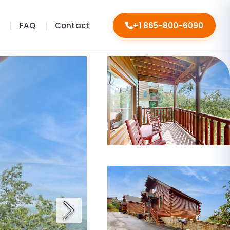
s
FAQ
Contact
+1 865-800-6090