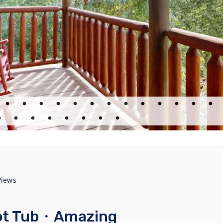
Views
Hot Tub・Amazing