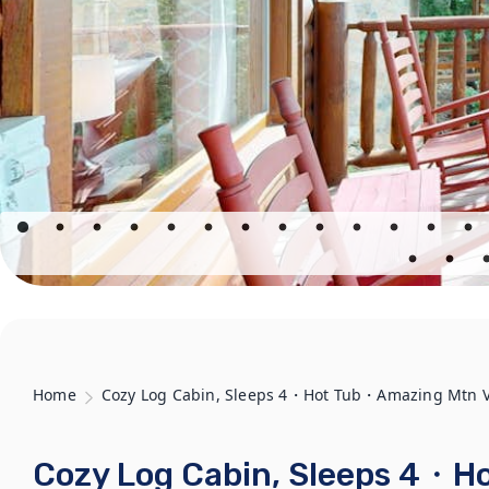
Home
Cozy Log Cabin, Sleeps 4・Hot Tub・Amazing Mtn 
Cozy Log Cabin, Sleeps 4・