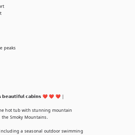
t



e peaks

 𝗯𝗲𝗮𝘂𝘁𝗶𝗳𝘂𝗹 𝗰𝗮𝗯𝗶𝗻𝘀 ❤️ ❤️ ❤️ |

he hot tub with stunning mountain 
in the Smoky Mountains.

, including a seasonal outdoor swimming 