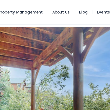
Property Management
About Us
Blog
Event