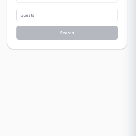
Search