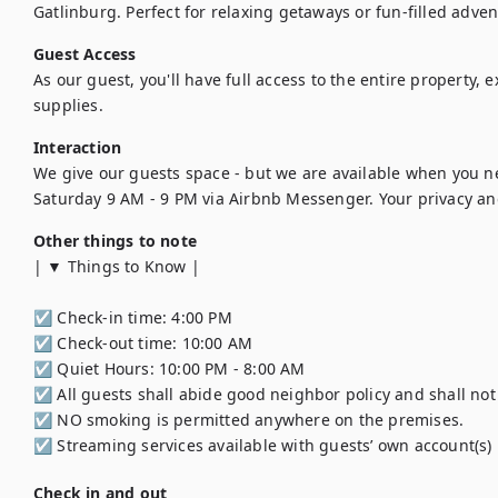
Gatlinburg. Perfect for relaxing getaways or fun-filled adve
Guest Access
As our guest, you'll have full access to the entire property, 
supplies.
Interaction
We give our guests space - but we are available when you n
Saturday 9 AM - 9 PM via Airbnb Messenger. Your privacy and
Other things to note
| ▼ Things to Know |

☑︎ Check-in time: 4:00 PM

☑︎ Check-out time: 10:00 AM

☑︎ Quiet Hours: 10:00 PM - 8:00 AM

☑︎ All guests shall abide good neighbor policy and shall not e
☑︎ NO smoking is permitted anywhere on the premises.

☑︎ Streaming services available with guests’ own account(s)
Check in and out