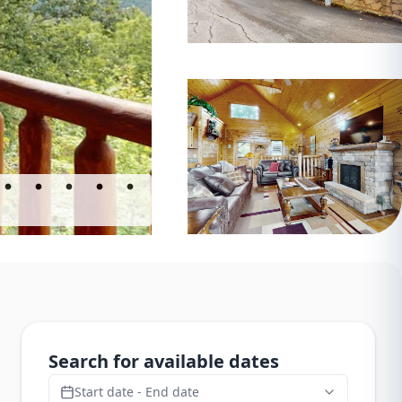
Search for available dates
Start date - End date