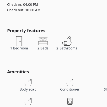
Check in:
04:00 PM
Check out:
10:00 AM
Property features
1
Bedroom
2
Beds
2
Bathrooms
Amenities
Body soap
Conditioner
S