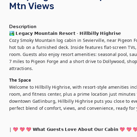
Mtn Views
Description
🏞️ 𝗟𝗲𝗴𝗮𝗰𝘆 𝗠𝗼𝘂𝗻𝘁𝗮𝗶𝗻 𝗥𝗲𝘀𝗼𝗿𝘁 - 𝗛𝗶𝗹𝗹𝗯𝗶𝗹𝗹𝘆 𝗛𝗶𝗴𝗵𝗿𝗶𝘀𝗲

Cozy Smoky Mountain log cabin in Sevierville, near Pigeon F
hot tub on a furnished deck. Inside features flat-screen TVs,
room. Guests also enjoy resort amenities: seasonal pool, sau
7 miles to Pigeon Forge and a short drive to Dollywood, shop
attractions.
The Space
Welcome to Hillbilly Highrise, with resort-style amenities in
room, and fitness center, plus a prime location just minutes
downtown Gatlinburg, Hillbilly Highrise puts you close to eve
perfect blend of comfort, views, and convenience, ready for
| 💖 💖 💖 𝗪𝗵𝗮𝘁 𝗚𝘂𝗲𝘀𝘁𝘀 𝗟𝗼𝘃𝗲 𝗔𝗯𝗼𝘂𝘁 𝗢𝘂𝗿 𝗖𝗮𝗯𝗶𝗻 💖 💖 💖