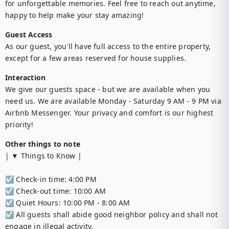
for unforgettable memories. Feel free to reach out anytime, 
happy to help make your stay amazing!
Guest Access
As our guest, you'll have full access to the entire property, 
except for a few areas reserved for house supplies.
Interaction
We give our guests space - but we are available when you 
need us. We are available Monday - Saturday 9 AM - 9 PM via 
Airbnb Messenger. Your privacy and comfort is our highest 
priority!
Other things to note
| ▼ Things to Know |

☑︎ Check-in time: 4:00 PM

☑︎ Check-out time: 10:00 AM

☑︎ Quiet Hours: 10:00 PM - 8:00 AM

☑︎ All guests shall abide good neighbor policy and shall not 
engage in illegal activity.
