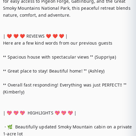
for easy access to Pigeon Forge, Gatlinburg, and the Great 
Smoky Mountains National Park, this peaceful retreat blends 
nature, comfort, and adventure.

| ❤️ ❤️ ❤️ REVIEWS ❤️ ❤️ ❤️ |

Here are a few kind words from our previous guests

❛❛ Spacious house with spectacular views ❜❜ (Suppriya)

❛❛ Great place to stay! Beautiful home! ❜❜ (Ashley)

❛❛ Overall fast responding! Everything was just PERFECT!! ❜❜ 
(Kimberly)

| 💖 💖 💖  HIGHLIGHTS 💖 💖 💖 |

・🌿  Beautifully updated Smoky Mountain cabin on a private 
1-acre lot
