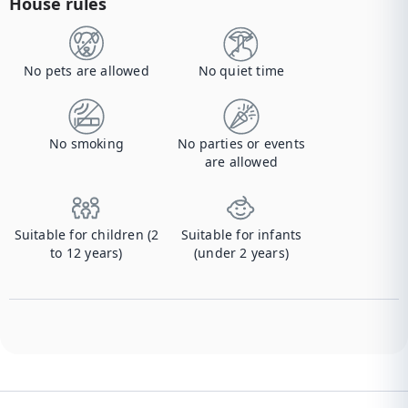
House rules
No pets are allowed
No quiet time
No smoking
No parties or events
are allowed
Suitable for children (2
Suitable for infants
to 12 years)
(under 2 years)