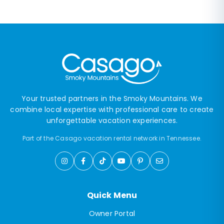
Your trusted partners in the Smoky Mountains. We
combine local expertise with professional care to create
unforgettable vacation experiences.
Part of the Casago vacation rental network in Tennessee.
Quick Menu
Owner Portal