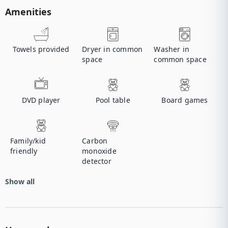
Amenities
Towels provided
Dryer in common
Washer in
space
common space
DVD player
Pool table
Board games
Family/kid
Carbon
friendly
monoxide
detector
Show all