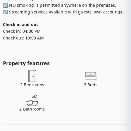
☑︎ NO smoking is permitted anywhere on the premises.

☑︎ Streaming services available with guests’ own account(s)
Check in and out
Check in:
04:00 PM
Check out:
10:00 AM
Property features
2
Bedrooms
3
Beds
2
Bathrooms