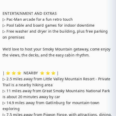
ENTERTAINMENT AND EXTRAS

▷ Pac-Man arcade for a fun retro touch

▷ Pool table and board games for indoor downtime

▷ Free washer and dryer in the building, plus free parking 
on premises

We’d love to host your Smoky Mountain getaway, come enjoy 
the views, the decks, and the easy cabin rhythm.

| ⭐️ ⭐️ ⭐️  NEARBY  ⭐️ ⭐️ ⭐️ |

▷ 2.5 miles away from Little Valley Mountain Resort - Private 
Trail is a nearby hiking area

▷ 11 miles away from Great Smoky Mountains National Park 
is about 20 minutes away by car

▷ 14.9 miles away from Gatlinburg for mountain-town 
exploring

▷ 7.5 miles away from Pigeon Forge, with attractions, dining, 