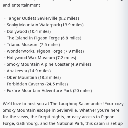
and entertainment

・Tanger Outlets Sevierville (9.2 miles)

・Soaky Mountain Waterpark (13.9 miles)

・Dollywood (10.4 miles)

・The Island in Pigeon Forge (6.8 miles)

・Titanic Museum (7.5 miles)

・WonderWorks, Pigeon Forge (7.9 miles)

・Hollywood Wax Museum (7.2 miles)

・Smoky Mountain Alpine Coaster (4.9 miles)

・Anakeesta (14.9 miles)

・Ober Mountain (18.3 miles)

・Forbidden Caverns (24.5 miles)

・Foxfire Mountain Adventure Park (20 miles)

We’d love to host you at The Laughing Salamander! Your cozy 
Smoky Mountain escape in Sevierville. Whether you’re here 
for the views, the firepit nights, or easy access to Pigeon 
Forge, Gatlinburg, and the National Park, this cabin is set up 