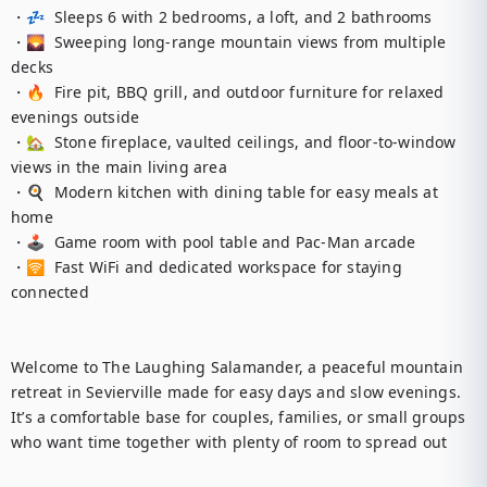
・💤  Sleeps 6 with 2 bedrooms, a loft, and 2 bathrooms

・🌄  Sweeping long-range mountain views from multiple 
decks

・🔥  Fire pit, BBQ grill, and outdoor furniture for relaxed 
evenings outside

・🏡  Stone fireplace, vaulted ceilings, and floor-to-window 
views in the main living area

・🍳  Modern kitchen with dining table for easy meals at 
home

・🕹️  Game room with pool table and Pac-Man arcade

・🛜  Fast WiFi and dedicated workspace for staying 
connected

Welcome to The Laughing Salamander, a peaceful mountain 
retreat in Sevierville made for easy days and slow evenings. 
It’s a comfortable base for couples, families, or small groups 
who want time together with plenty of room to spread out
