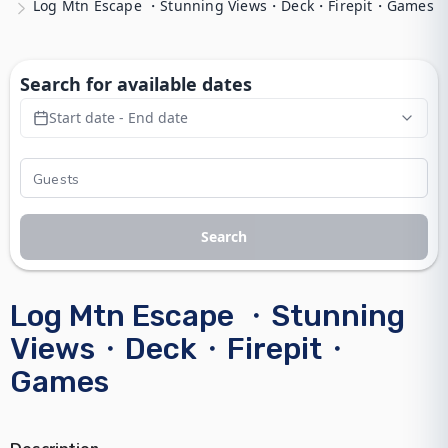
Log Mtn Escape ・Stunning Views・Deck・Firepit・Games
Search for available dates
Start date - End date
Search
Log Mtn Escape ・Stunning
Views・Deck・Firepit・
Games