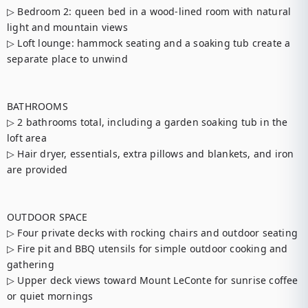
▷ Bedroom 2: queen bed in a wood-lined room with natural 
light and mountain views

▷ Loft lounge: hammock seating and a soaking tub create a 
separate place to unwind

BATHROOMS

▷ 2 bathrooms total, including a garden soaking tub in the 
loft area

▷ Hair dryer, essentials, extra pillows and blankets, and iron 
are provided

OUTDOOR SPACE

▷ Four private decks with rocking chairs and outdoor seating

▷ Fire pit and BBQ utensils for simple outdoor cooking and 
gathering

▷ Upper deck views toward Mount LeConte for sunrise coffee 
or quiet mornings
