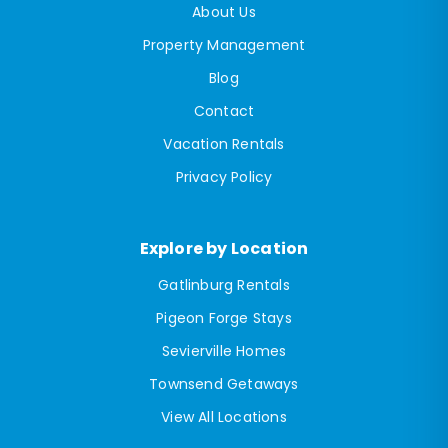
About Us
Property Management
Blog
Contact
Vacation Rentals
Privacy Policy
Explore by Location
Gatlinburg Rentals
Pigeon Forge Stays
Sevierville Homes
Townsend Getaways
View All Locations