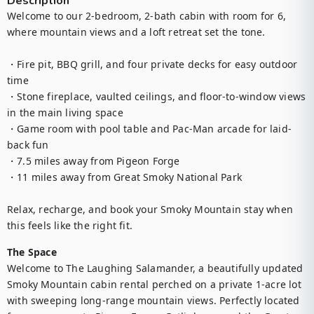
Description
Welcome to our 2-bedroom, 2-bath cabin with room for 6, 
where mountain views and a loft retreat set the tone.

・Fire pit, BBQ grill, and four private decks for easy outdoor 
time

・Stone fireplace, vaulted ceilings, and floor-to-window views 
in the main living space

・Game room with pool table and Pac-Man arcade for laid-
back fun

・7.5 miles away from Pigeon Forge

・11 miles away from Great Smoky National Park

Relax, recharge, and book your Smoky Mountain stay when 
this feels like the right fit.
The Space
Welcome to The Laughing Salamander, a beautifully updated 
Smoky Mountain cabin rental perched on a private 1-acre lot 
with sweeping long-range mountain views. Perfectly located 