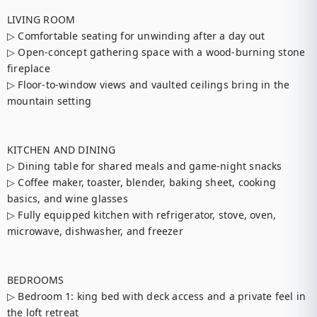
LIVING ROOM

▷ Comfortable seating for unwinding after a day out

▷ Open-concept gathering space with a wood-burning stone 
fireplace

▷ Floor-to-window views and vaulted ceilings bring in the 
mountain setting

KITCHEN AND DINING

▷ Dining table for shared meals and game-night snacks

▷ Coffee maker, toaster, blender, baking sheet, cooking 
basics, and wine glasses

▷ Fully equipped kitchen with refrigerator, stove, oven, 
microwave, dishwasher, and freezer

BEDROOMS

▷ Bedroom 1: king bed with deck access and a private feel in 
the loft retreat
