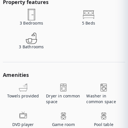
Property features
3
Bedrooms
5
Beds
3
Bathrooms
Amenities
Towels provided
Dryer in common
Washer in
space
common space
DVD player
Game room
Pool table