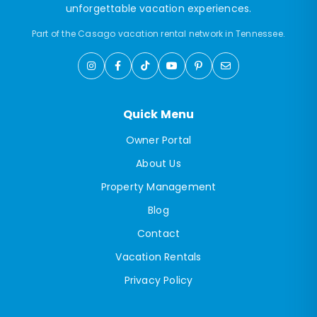
unforgettable vacation experiences.
Part of the Casago vacation rental network in Tennessee.
Quick Menu
Owner Portal
About Us
Property Management
Blog
Contact
Vacation Rentals
Privacy Policy