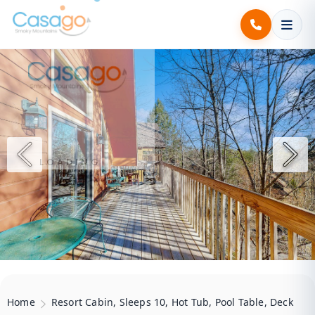
.
.
.
LOADING
Home
Resort Cabin, Sleeps 10, Hot Tub, Pool Table, Deck