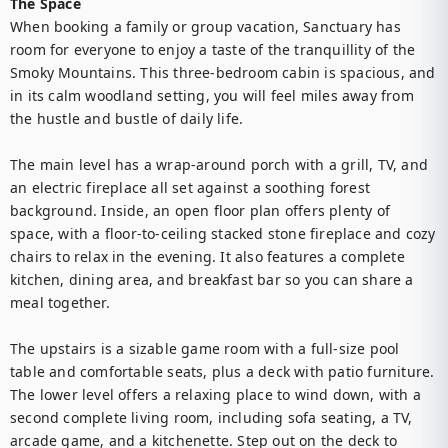
The Space
When booking a family or group vacation, Sanctuary has 
room for everyone to enjoy a taste of the tranquillity of the 
Smoky Mountains. This three-bedroom cabin is spacious, and 
in its calm woodland setting, you will feel miles away from 
the hustle and bustle of daily life.

The main level has a wrap-around porch with a grill, TV, and 
an electric fireplace all set against a soothing forest 
background. Inside, an open floor plan offers plenty of 
space, with a floor-to-ceiling stacked stone fireplace and cozy 
chairs to relax in the evening. It also features a complete 
kitchen, dining area, and breakfast bar so you can share a 
meal together.

The upstairs is a sizable game room with a full-size pool 
table and comfortable seats, plus a deck with patio furniture. 
The lower level offers a relaxing place to wind down, with a 
second complete living room, including sofa seating, a TV, 
arcade game, and a kitchenette. Step out on the deck to 