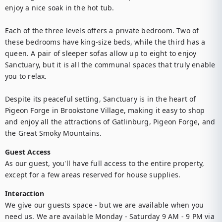
enjoy a nice soak in the hot tub.

Each of the three levels offers a private bedroom. Two of 
these bedrooms have king-size beds, while the third has a 
queen. A pair of sleeper sofas allow up to eight to enjoy 
Sanctuary, but it is all the communal spaces that truly enable 
you to relax.

Despite its peaceful setting, Sanctuary is in the heart of 
Pigeon Forge in Brookstone Village, making it easy to shop 
and enjoy all the attractions of Gatlinburg, Pigeon Forge, and 
Guest Access
As our guest, you'll have full access to the entire property, 
except for a few areas reserved for house supplies.
Interaction
We give our guests space - but we are available when you 
need us. We are available Monday - Saturday 9 AM - 9 PM via 