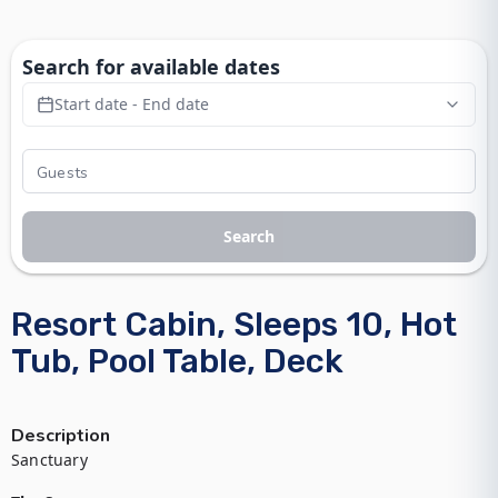
Search for available dates
Start date - End date
Search
Resort Cabin, Sleeps 10, Hot
Tub, Pool Table, Deck
Description
Sanctuary