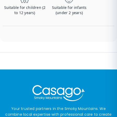
Suitable for children (2
Suitable for infants
to 12 years)
(under 2 years)
Your trusted partners in the Smoky Mountains. We
combine local expertise with professional care to create