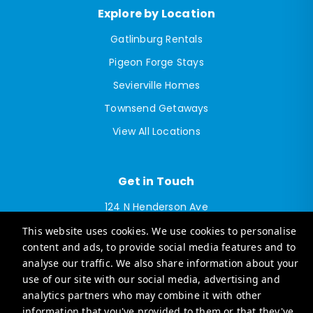
Explore by Location
Gatlinburg Rentals
Pigeon Forge Stays
Sevierville Homes
Townsend Getaways
View All Locations
Get in Touch
124 N Henderson Ave
Sevierville, TN 37862
This website uses cookies. We use cookies to personalise
info@casagosmokymountains.com
content and ads, to provide social media features and to
analyse our traffic. We also share information about your
Explore luxury vacation rentals in Tennessee with our
use of our site with our social media, advertising and
sister brand:
analytics partners who may combine it with other
Casago Middle Tennessee Vacation Rentals
information that you've provided to them or that they've