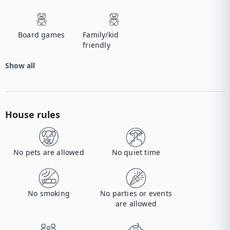
Board games
Family/kid
friendly
Show all
House rules
No pets are allowed
No quiet time
No smoking
No parties or events
are allowed