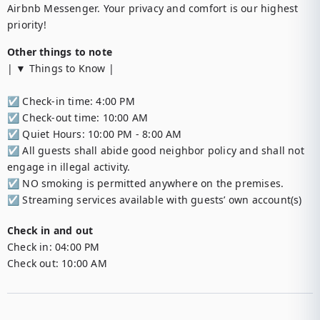
Airbnb Messenger. Your privacy and comfort is our highest 
priority!
Other things to note
| ▼ Things to Know |

☑︎ Check-in time: 4:00 PM

☑︎ Check-out time: 10:00 AM

☑︎ Quiet Hours: 10:00 PM - 8:00 AM

☑︎ All guests shall abide good neighbor policy and shall not 
engage in illegal activity.

☑︎ NO smoking is permitted anywhere on the premises.

☑︎ Streaming services available with guests’ own account(s)
Check in and out
Check in:
04:00 PM
Check out:
10:00 AM