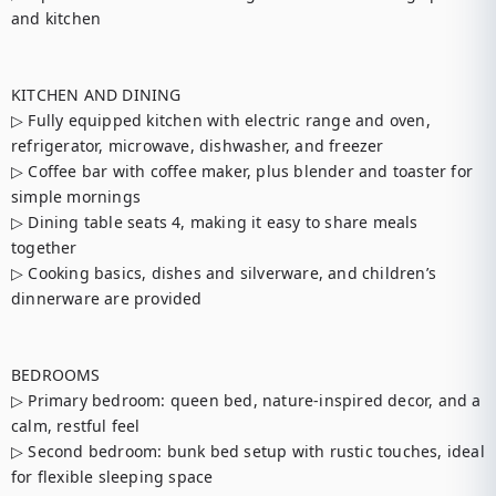
and kitchen

KITCHEN AND DINING

▷ Fully equipped kitchen with electric range and oven, 
refrigerator, microwave, dishwasher, and freezer

▷ Coffee bar with coffee maker, plus blender and toaster for 
simple mornings

▷ Dining table seats 4, making it easy to share meals 
together

▷ Cooking basics, dishes and silverware, and children’s 
dinnerware are provided

BEDROOMS

▷ Primary bedroom: queen bed, nature-inspired decor, and a 
calm, restful feel

▷ Second bedroom: bunk bed setup with rustic touches, ideal 
for flexible sleeping space
