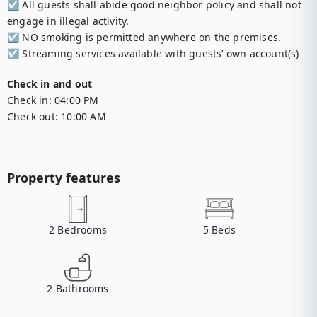
☑︎ All guests shall abide good neighbor policy and shall not 
engage in illegal activity.

☑︎ NO smoking is permitted anywhere on the premises.

☑︎ Streaming services available with guests’ own account(s)
Check in and out
Check in:
04:00 PM
Check out:
10:00 AM
Property features
2
Bedrooms
5
Beds
2
Bathrooms