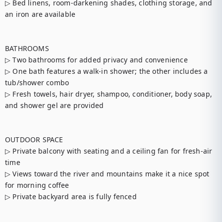
▷ Bed linens, room-darkening shades, clothing storage, and 
an iron are available

BATHROOMS

▷ Two bathrooms for added privacy and convenience

▷ One bath features a walk-in shower; the other includes a 
tub/shower combo

▷ Fresh towels, hair dryer, shampoo, conditioner, body soap, 
and shower gel are provided

OUTDOOR SPACE

▷ Private balcony with seating and a ceiling fan for fresh-air 
time

▷ Views toward the river and mountains make it a nice spot 
for morning coffee

▷ Private backyard area is fully fenced
