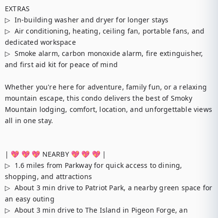
EXTRAS

▷  In-building washer and dryer for longer stays

▷  Air conditioning, heating, ceiling fan, portable fans, and 
dedicated workspace

▷  Smoke alarm, carbon monoxide alarm, fire extinguisher, 
and first aid kit for peace of mind

Whether you're here for adventure, family fun, or a relaxing 
mountain escape, this condo delivers the best of Smoky 
Mountain lodging, comfort, location, and unforgettable views 
all in one stay.

| 💖 💖 💖 NEARBY 💖 💖 💖 |

▷  1.6 miles from Parkway for quick access to dining, 
shopping, and attractions

▷  About 3 min drive to Patriot Park, a nearby green space for 
an easy outing

▷  About 3 min drive to The Island in Pigeon Forge, an 