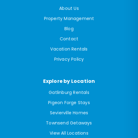
About Us
Property Management
Blog
Contact
Vacation Rentals
Privacy Policy
Explore by Location
Gatlinburg Rentals
Pigeon Forge Stays
Sevierville Homes
Townsend Getaways
View All Locations