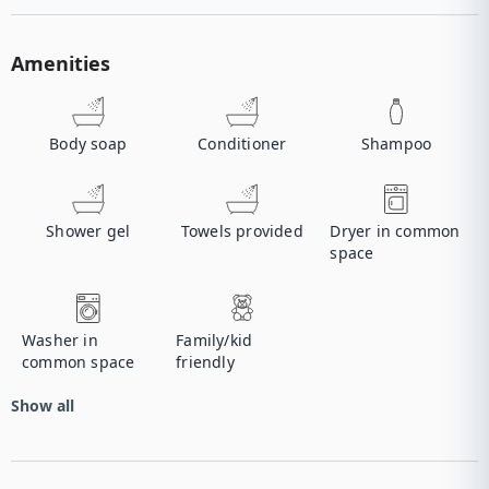
Amenities
Body soap
Conditioner
Shampoo
Shower gel
Towels provided
Dryer in common
space
Washer in
Family/kid
common space
friendly
Show all