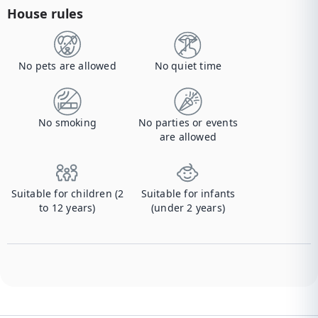
House rules
No pets are allowed
No quiet time
No smoking
No parties or events
are allowed
Suitable for children (2
Suitable for infants
to 12 years)
(under 2 years)