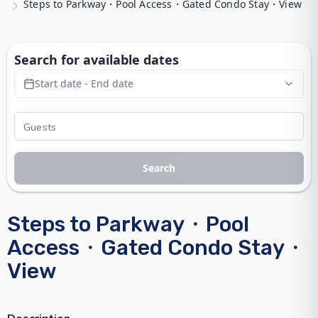
Steps to Parkway・Pool Access・Gated Condo Stay・View
Search for available dates
Start date - End date
Search
Steps to Parkway・Pool
Access・Gated Condo Stay・
View