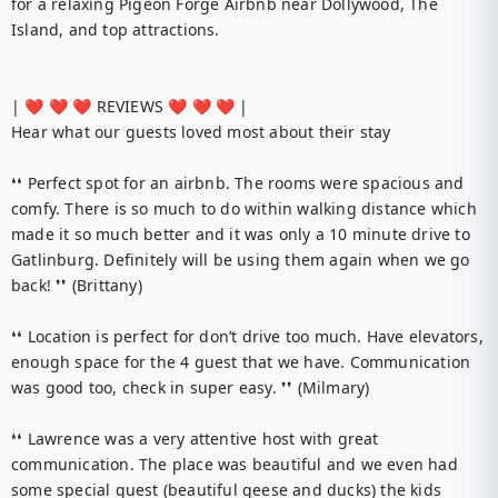
for a relaxing Pigeon Forge Airbnb near Dollywood, The 
Island, and top attractions.

| ❤️ ❤️ ❤️ REVIEWS ❤️ ❤️ ❤️ |

Hear what our guests loved most about their stay

❛❛ Perfect spot for an airbnb. The rooms were spacious and 
comfy. There is so much to do within walking distance which 
made it so much better and it was only a 10 minute drive to 
Gatlinburg. Definitely will be using them again when we go 
back! ❜❜ (Brittany)

❛❛ Location is perfect for don’t drive too much. Have elevators, 
enough space for the 4 guest that we have. Communication 
was good too, check in super easy. ❜❜ (Milmary)

❛❛ Lawrence was a very attentive host with great 
communication. The place was beautiful and we even had 
some special guest (beautiful geese and ducks) the kids 