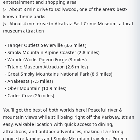
entertainment and shopping area

▷  About 8 min drive to Dollywood, one of the area’s best-
known theme parks

▷  About 4 min drive to Alcatraz East Crime Museum, a local 
museum attraction

・Tanger Outlets Sevierville (3.6 miles)

・Smoky Mountain Alpine Coaster (2.8 miles)

・WonderWorks Pigeon Forge (3 miles)

・Titanic Museum Attraction (2.6 miles)

・Great Smoky Mountains National Park (8.6 miles)

・Anakeesta (7.5 miles)

・Ober Mountain (10.9 miles)

・Cades Cove (26 miles)

You'll get the best of both worlds here! Peaceful river & 
mountain views while still being right off the Parkway. It’s an 
easy, walkable location with quick access to dining, 
attractions, and outdoor adventures, making it a strong 
choice for families and Smoky Mountain travelers. Pigeon 