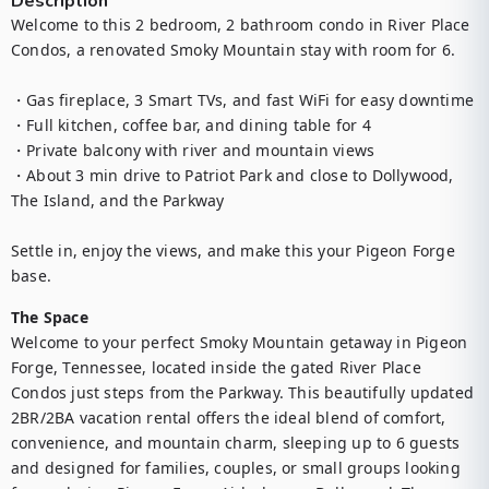
Description
Welcome to this 2 bedroom, 2 bathroom condo in River Place 
Condos, a renovated Smoky Mountain stay with room for 6.

・Gas fireplace, 3 Smart TVs, and fast WiFi for easy downtime

・Full kitchen, coffee bar, and dining table for 4

・Private balcony with river and mountain views

・About 3 min drive to Patriot Park and close to Dollywood, 
The Island, and the Parkway

Settle in, enjoy the views, and make this your Pigeon Forge 
base.
The Space
Welcome to your perfect Smoky Mountain getaway in Pigeon 
Forge, Tennessee, located inside the gated River Place 
Condos just steps from the Parkway. This beautifully updated 
2BR/2BA vacation rental offers the ideal blend of comfort, 
convenience, and mountain charm, sleeping up to 6 guests 
and designed for families, couples, or small groups looking 