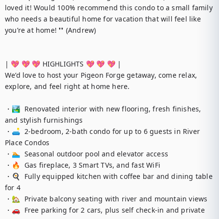
loved it! Would 100% recommend this condo to a small family 
who needs a beautiful home for vacation that will feel like 
you’re at home! ❜❜ (Andrew)

| 💖 💖 💖 HIGHLIGHTS 💖 💖 💖 |

We’d love to host your Pigeon Forge getaway, come relax, 
explore, and feel right at home here.

・🏞️  Renovated interior with new flooring, fresh finishes, 
and stylish furnishings 

・🛋️  2-bedroom, 2-bath condo for up to 6 guests in River 
Place Condos

・🏊  Seasonal outdoor pool and elevator access

・🔥  Gas fireplace, 3 Smart TVs, and fast WiFi

・🍳  Fully equipped kitchen with coffee bar and dining table 
for 4

・🏡  Private balcony seating with river and mountain views

・🚗  Free parking for 2 cars, plus self check-in and private 