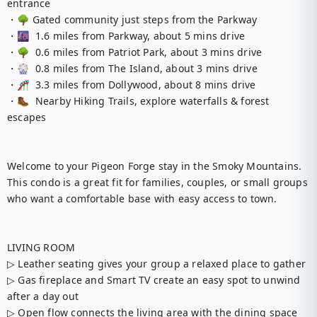
entrance

・🌳 Gated community just steps from the Parkway

・🌆  1.6 miles from Parkway, about 5 mins drive

・🌳  0.6 miles from Patriot Park, about 3 mins drive

・🎡  0.8 miles from The Island, about 3 mins drive

・🎢  3.3 miles from Dollywood, about 8 mins drive

・🥾  Nearby Hiking Trails, explore waterfalls & forest 
escapes

Welcome to your Pigeon Forge stay in the Smoky Mountains. 
This condo is a great fit for families, couples, or small groups 
who want a comfortable base with easy access to town.

LIVING ROOM

▷ Leather seating gives your group a relaxed place to gather

▷ Gas fireplace and Smart TV create an easy spot to unwind 
after a day out

▷ Open flow connects the living area with the dining space 