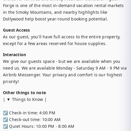
Forge is one of the most in-demand vacation rental markets 
in the Smoky Mountains, and nearby highlights like 
Dollywood help boost year-round booking potential.
Guest Access
As our guest, you'll have full access to the entire property, 
except for a few areas reserved for house supplies.
Interaction
We give our guests space - but we are available when you 
need us. We are available Monday - Saturday 9 AM - 9 PM via 
Airbnb Messenger. Your privacy and comfort is our highest 
priority!
Other things to note
| ▼ Things to Know |

☑︎ Check-in time: 4:00 PM

☑︎ Check-out time: 10:00 AM

☑︎ Quiet Hours: 10:00 PM - 8:00 AM
