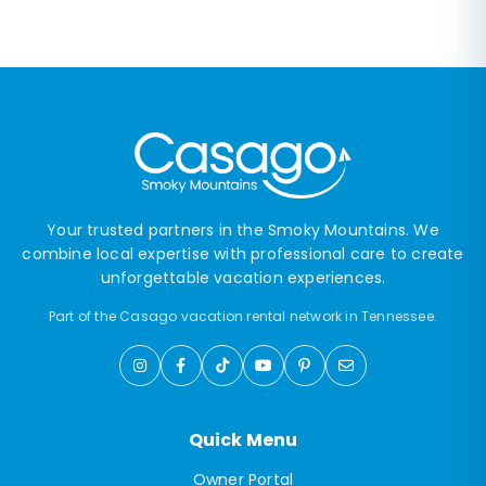
Your trusted partners in the Smoky Mountains. We
combine local expertise with professional care to create
unforgettable vacation experiences.
Part of the Casago vacation rental network in Tennessee.
Quick Menu
Owner Portal