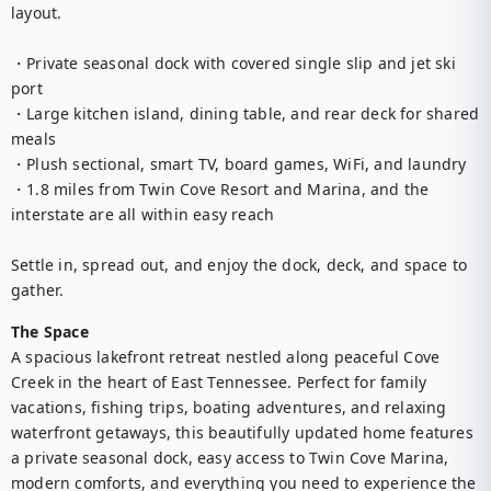
layout.

・Private seasonal dock with covered single slip and jet ski 
port

・Large kitchen island, dining table, and rear deck for shared 
meals

・Plush sectional, smart TV, board games, WiFi, and laundry

・1.8 miles from Twin Cove Resort and Marina, and the 
interstate are all within easy reach

Settle in, spread out, and enjoy the dock, deck, and space to 
gather.
The Space
A spacious lakefront retreat nestled along peaceful Cove 
Creek in the heart of East Tennessee. Perfect for family 
vacations, fishing trips, boating adventures, and relaxing 
waterfront getaways, this beautifully updated home features 
a private seasonal dock, easy access to Twin Cove Marina, 
modern comforts, and everything you need to experience the 