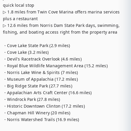
quick local stop

▷ 1.8 miles from Twin Cove Marina offers marina services 
plus a restaurant

▷ 12.6 miles from Norris Dam State Park days, swimming, 
fishing, and boating access right from the property area

・Cove Lake State Park (2.9 miles)

・Cove Lake (3.2 miles)

・Devil's Racetrack Overlook (4.6 miles)

・Royal Blue Wildlife Management Area (15.2 miles)

・Norris Lake Wine & Spirits (7 miles)

・Museum of Appalachia (17.2 miles)

・Big Ridge State Park (27.7 miles)

・Appalachian Arts Craft Center (16.6 miles)

・Windrock Park (27.8 miles)

・Historic Downtown Clinton (17.2 miles)

・Chapman Hill Winery (20 miles)

・Norris Watershed Trails (16.9 miles)
