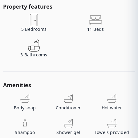
Property features
5
Bedrooms
11
Beds
3
Bathrooms
Amenities
Body soap
Conditioner
Hot water
Shampoo
Shower gel
Towels provided