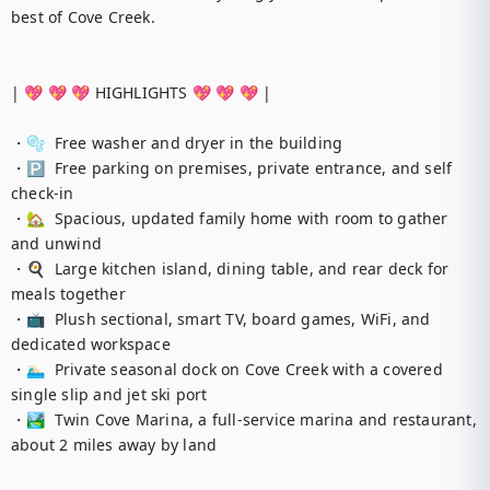
best of Cove Creek.

| 💖 💖 💖 HIGHLIGHTS 💖 💖 💖 |

・🫧  Free washer and dryer in the building

・🅿️  Free parking on premises, private entrance, and self 
check-in

・🏡  Spacious, updated family home with room to gather 
and unwind

・🍳  Large kitchen island, dining table, and rear deck for 
meals together

・📺  Plush sectional, smart TV, board games, WiFi, and 
dedicated workspace

・🏊🏻‍♂️  Private seasonal dock on Cove Creek with a covered 
single slip and jet ski port

・🏞️  Twin Cove Marina, a full-service marina and restaurant, 
about 2 miles away by land
