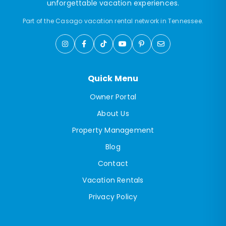
unforgettable vacation experiences.
Part of the Casago vacation rental network in Tennessee.
Quick Menu
Owner Portal
About Us
Property Management
Blog
Contact
Vacation Rentals
Privacy Policy