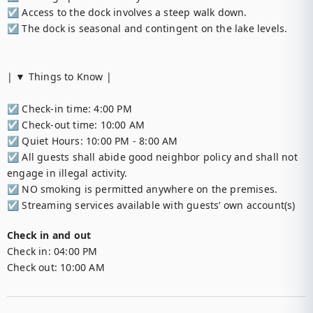
☑︎ Access to the dock involves a steep walk down.

☑︎ The dock is seasonal and contingent on the lake levels.

| ▼ Things to Know |

☑︎ Check-in time: 4:00 PM

☑︎ Check-out time: 10:00 AM

☑︎ Quiet Hours: 10:00 PM - 8:00 AM

☑︎ All guests shall abide good neighbor policy and shall not 
engage in illegal activity.

☑︎ NO smoking is permitted anywhere on the premises.

☑︎ Streaming services available with guests’ own account(s)
Check in and out
Check in:
04:00 PM
Check out:
10:00 AM