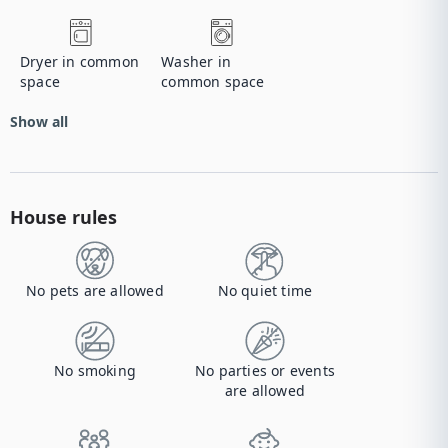
Dryer in common
Washer in
space
common space
Show all
House rules
No pets are allowed
No quiet time
No smoking
No parties or events
are allowed