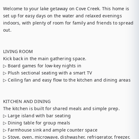
Welcome to your lake getaway on Cove Creek. This home is 
set up for easy days on the water and relaxed evenings 
indoors, with plenty of room for family and friends to spread 
out.

LIVING ROOM

Kick back in the main gathering space.

▷ Board games for low-key nights in

▷ Plush sectional seating with a smart TV

▷ Ceiling fan and easy flow to the kitchen and dining areas

KITCHEN AND DINING

The kitchen is built for shared meals and simple prep.

▷ Large island with bar seating

▷ Dining table for group meals

▷ Farmhouse sink and ample counter space

▷ Stove, oven, microwave, dishwasher, refrigerator, freezer, 