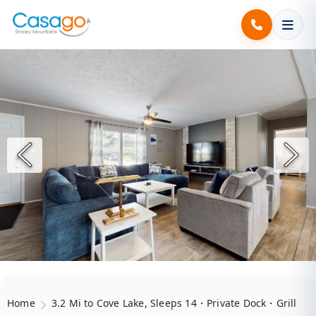
Home
3.2 Mi to Cove Lake, Sleeps 14・Private Dock・Grill