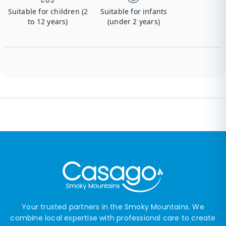
Suitable for children (2
Suitable for infants
to 12 years)
(under 2 years)
Your trusted partners in the Smoky Mountains. We
combine local expertise with professional care to create