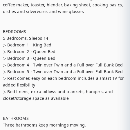
coffee maker, toaster, blender, baking sheet, cooking basics, 
dishes and silverware, and wine glasses

BEDROOMS

5 Bedrooms, Sleeps 14

▷ Bedroom 1・King Bed

▷ Bedroom 2・Queen Bed

▷ Bedroom 3・Queen Bed

▷ Bedroom 4・Twin over Twin and a Full over Full Bunk Bed

▷ Bedroom 5・Twin over Twin and a Full over Full Bunk Bed

▷ Rest comes easy on each bedroom includes a smart TV for 
added flexibility

▷ Bed linens, extra pillows and blankets, hangers, and 
closet/storage space as available

BATHROOMS

Three bathrooms keep mornings moving.
