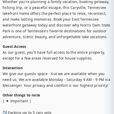
Whether you're planning a family vacation, boating getaway, 
fishing trip, or a peaceful escape, this Caryville, Tennessee 
lakefront home offers the perfect place to relax, reconnect, 
and make lasting memories. Book your East Tennessee 
waterfront getaway today and discover why Norris Dam State 
Park is one of Tennessee's favorite destinations for outdoor 
adventure, scenic beauty, and unforgettable lake vacations.
Guest Access
As our guest, you'll have full access to the entire property, 
except for a few areas reserved for house supplies.
Interaction
We give our guests space - but we are available when you 
need us. We are available Monday - Saturday 9 AM - 9 PM via 
Messenger. Your privacy and comfort is our highest priority!
Other things to note
| ▼ Important |

☑︎ Parking up to 3 cars only
