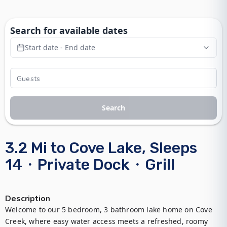
Search for available dates
Start date - End date
Search
3.2 Mi to Cove Lake, Sleeps
14・Private Dock・Grill
Description
Welcome to our 5 bedroom, 3 bathroom lake home on Cove 
Creek, where easy water access meets a refreshed, roomy 