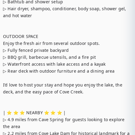
▷ Bathtub and shower setup

▷ Hair dryer, shampoo, conditioner, body soap, shower gel, 
and hot water

OUTDOOR SPACE

Enjoy the fresh air from several outdoor spots.

▷ Fully fenced private backyard

▷ BBQ grill, barbecue utensils, and a fire pit

▷ Waterfront access with lake access and a kayak

▷ Rear deck with outdoor furniture and a dining area

I’d love to host your stay and hope you enjoy the lake, the 
deck, and the easy pace of Cove Creek.

| ⭐️ ⭐️ ⭐️ NEARBY ⭐️ ⭐️ ⭐️ |

▷ 4.9 miles from Cave Spring for guests looking to explore 
the area

▷ 2.2 miles from Cove Lake Dam for historical landmark for a 