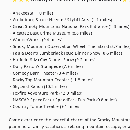
・Anakeesta (1.0 mile)

・Gatlinburg Space Needle / SkyLift Area (1.1 miles)

・Great Smoky Mountains National Park Entrance (1.3 miles)

・Alcatraz East Crime Museum (8.8 miles)

・WonderWorks (9.4 miles)

・Smoky Mountain Observation Wheel, The Island (8.7 miles)
・Paula Deen’s Lumberjack Feud Dinner Show (8.6 miles)

・Hatfield & McCoy Dinner Show (9.2 miles)

・Dolly Parton’s Stampede (7.9 miles)

・Comedy Barn Theater (8.4 miles)

・Rocky Top Mountain Coaster (11.8 miles)

・SkyLand Ranch (10.2 miles)

・Foxfire Adventure Park (12.9 miles)

・NASCAR SpeedPark / SpeedPark Fun Park (9.8 miles)

・Country Tonite Theatre (9.1 miles)

Come experience the peaceful charm of the Smoky Mountain
planning a family vacation, a relaxing mountain escape, or a