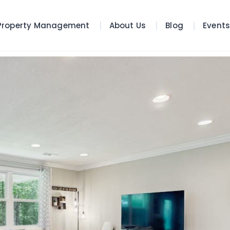
Property Management
About Us
Blog
Event