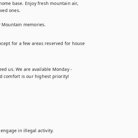
 home base. Enjoy fresh mountain air, 
ed ones. 

ky Mountain memories.
except for a few areas reserved for house 
eed us. We are available Monday - 
 comfort is our highest priority!
ngage in illegal activity.
