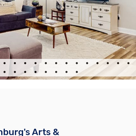
nburg's Arts &