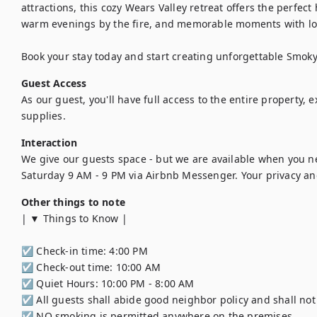
attractions, this cozy Wears Valley retreat offers the perfect
warm evenings by the fire, and memorable moments with lov
Book your stay today and start creating unforgettable Smo
Guest Access
As our guest, you'll have full access to the entire property, 
supplies.
Interaction
We give our guests space - but we are available when you n
Saturday 9 AM - 9 PM via Airbnb Messenger. Your privacy and
Other things to note
| ▼ Things to Know |

☑︎ Check-in time: 4:00 PM

☑︎ Check-out time: 10:00 AM

☑︎ Quiet Hours: 10:00 PM - 8:00 AM

☑︎ All guests shall abide good neighbor policy and shall not e
☑︎ NO smoking is permitted anywhere on the premises.
