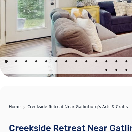
Home
Creekside Retreat Near Gatlinburg's Arts & Crafts
Creekside Retreat Near Gatli