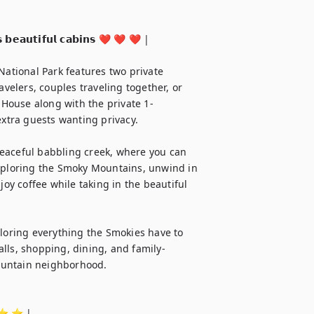
 𝗯𝗲𝗮𝘂𝘁𝗶𝗳𝘂𝗹 𝗰𝗮𝗯𝗶𝗻𝘀 ❤️ ❤️ ❤️ |

tional Park features two private 
avelers, couples traveling together, or 
House along with the private 1-
extra guests wanting privacy.

eaceful babbling creek, where you can 
exploring the Smoky Mountains, unwind in 
joy coffee while taking in the beautiful 
ploring everything the Smokies have to 
falls, shopping, dining, and family-
mountain neighborhood.

 ⭐️ ⭐️ | 
