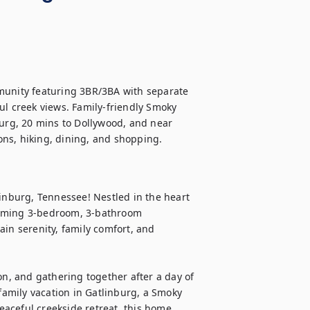
munity featuring 3BR/3BA with separate 
eful creek views. Family-friendly Smoky 
rg, 20 mins to Dollywood, and near 
ns, hiking, dining, and shopping. 
nburg, Tennessee! Nestled in the heart 
arming 3-bedroom, 3-bathroom 
in serenity, family comfort, and 
on, and gathering together after a day of 
amily vacation in Gatlinburg, a Smoky 
aceful creekside retreat, this home 