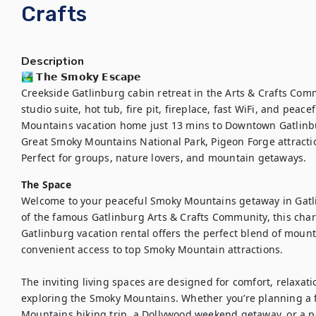
Crafts
Description
🏞️ 𝗧𝗵𝗲 𝗦𝗺𝗼𝗸𝘆 𝗘𝘀𝗰𝗮𝗽𝗲

Creekside Gatlinburg cabin retreat in the Arts & Crafts Com
studio suite, hot tub, fire pit, fireplace, fast WiFi, and peac
Mountains vacation home just 13 mins to Downtown Gatlinbu
Great Smoky Mountains National Park, Pigeon Forge attractio
Perfect for groups, nature lovers, and mountain getaways.
The Space
Welcome to your peaceful Smoky Mountains getaway in Gatli
of the famous Gatlinburg Arts & Crafts Community, this ch
Gatlinburg vacation rental offers the perfect blend of mounta
convenient access to top Smoky Mountain attractions.

The inviting living spaces are designed for comfort, relaxati
exploring the Smoky Mountains. Whether you’re planning a f
Mountains hiking trip, a Dollywood weekend getaway, or a pe