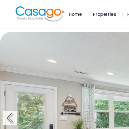
Home
Properties