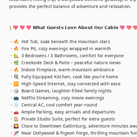
provides the perfect balance of adventure and relaxation.

| 💖 💖 💖 𝗪𝗵𝗮𝘁 𝗚𝘂𝗲𝘀𝘁𝘀 𝗟𝗼𝘃𝗲 𝗔𝗯𝗼𝘂𝘁 𝗢𝘂𝗿 𝗖𝗮𝗯𝗶𝗻 💖 💖 💖
・🔥  Hot Tub, soak beneath the mountain stars

・🔥  Fire Pit, cozy evenings wrapped in warmth

・🏡  3 Bedrooms / 3 Bathrooms, comfort for everyone

・🌿  Creekside Deck & Patio – peaceful nature views

・🔥  Indoor Fireplace, warm mountain ambiance

・🍳  Fully Equipped Kitchen, cook like you're home

・🛜  High-Speed Internet, stay connected with ease

・🎲  Board Games, laughter-filled family nights

・📺  Netflix Streaming, cozy movie evenings

・❄️  Central AC, cool comfort year-round

・🚗  Ample Parking, easy arrivals and departures

・🏠  Private Studio Suite, perfect for extra guests

・🌄  Close to Downtown Gatlinburg, adventure minutes awa
・🎢  Near Dollywood & Pigeon Forge, thrilling mountain fun