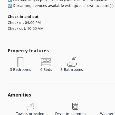
☑︎ Streaming services available with guests’ own account(s)
Check in and out
Check in:
04:00 PM
Check out:
10:00 AM
Property features
3
Bedrooms
6
Beds
3
Bathrooms
Amenities
Towels provided
Dryer in common
Washer