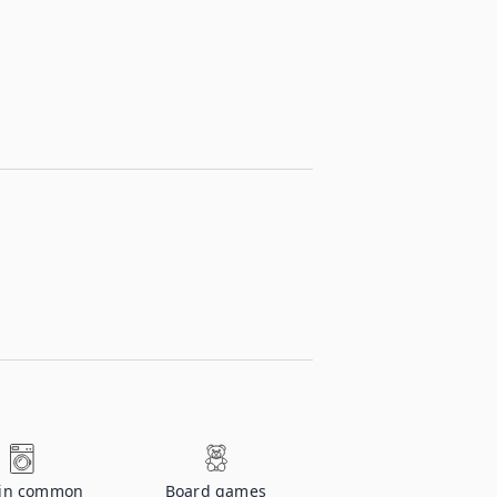
 in common
Board games