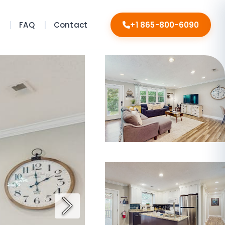
s
FAQ
Contact
+1 865-800-6090