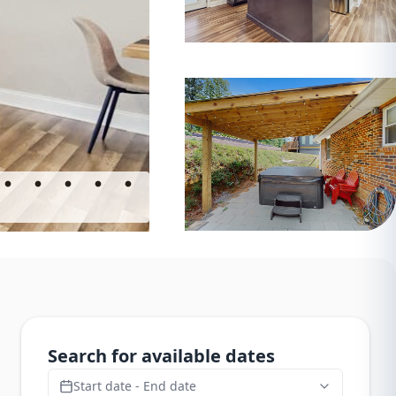
Search for available dates
Start date - End date