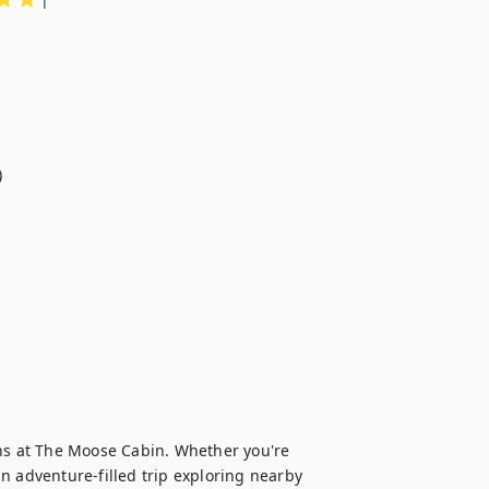


s at The Moose Cabin. Whether you're 
n adventure-filled trip exploring nearby 