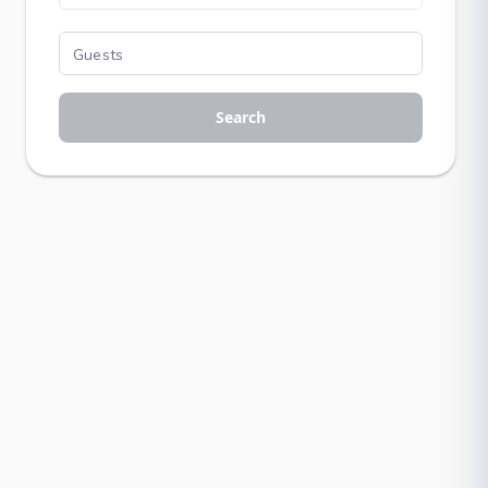
Search