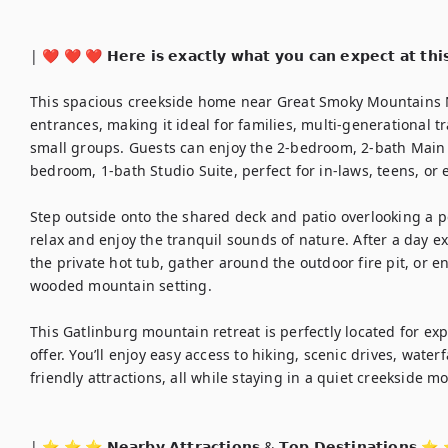
| ❤️ ❤️ ❤️ 𝗛𝗲𝗿𝗲 𝗶𝘀 𝗲𝘅𝗮𝗰𝘁𝗹𝘆 𝘄𝗵𝗮𝘁 𝘆𝗼𝘂 𝗰𝗮𝗻 𝗲𝘅𝗽𝗲𝗰𝘁 𝗮𝘁 𝘁𝗵𝗶
This spacious creekside home near Great Smoky Mountains Na
entrances, making it ideal for families, multi-generational tr
small groups. Guests can enjoy the 2-bedroom, 2-bath Main 
bedroom, 1-bath Studio Suite, perfect for in-laws, teens, or 
Step outside onto the shared deck and patio overlooking a p
relax and enjoy the tranquil sounds of nature. After a day 
the private hot tub, gather around the outdoor fire pit, or en
wooded mountain setting.

This Gatlinburg mountain retreat is perfectly located for ex
offer. You’ll enjoy easy access to hiking, scenic drives, water
friendly attractions, all while staying in a quiet creekside 
| ⭐️ ⭐️ ⭐️ 𝗡𝗲𝗮𝗿𝗯𝘆 𝗔𝘁𝘁𝗿𝗮𝗰𝘁𝗶𝗼𝗻𝘀 & 𝗧𝗼𝗽 𝗗𝗲𝘀𝘁𝗶𝗻𝗮𝘁𝗶𝗼𝗻𝘀 ⭐️