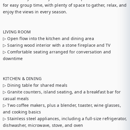
for easy group time, with plenty of space to gather, relax, and 
enjoy the views in every season.

LIVING ROOM

▷ Open flow into the kitchen and dining area

▷ Soaring wood interior with a stone fireplace and TV

▷ Comfortable seating arranged for conversation and 
downtime

KITCHEN & DINING

▷ Dining table for shared meals

▷ Granite counters, island seating, and a breakfast bar for 
casual meals

▷ Two coffee makers, plus a blender, toaster, wine glasses, 
and cooking basics

▷ Stainless steel appliances, including a full-size refrigerator, 
dishwasher, microwave, stove, and oven
