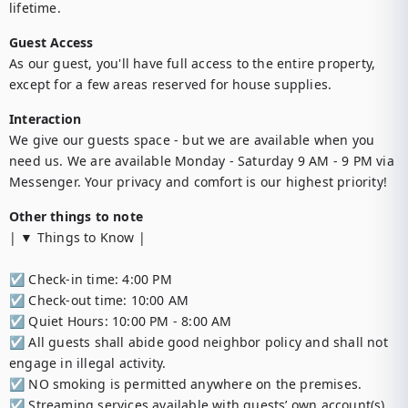
lifetime.
Guest Access
As our guest, you'll have full access to the entire property, 
except for a few areas reserved for house supplies.
Interaction
We give our guests space - but we are available when you 
need us. We are available Monday - Saturday 9 AM - 9 PM via 
Messenger. Your privacy and comfort is our highest priority!
Other things to note
| ▼ Things to Know |

☑︎ Check-in time: 4:00 PM

☑︎ Check-out time: 10:00 AM

☑︎ Quiet Hours: 10:00 PM - 8:00 AM

☑︎ All guests shall abide good neighbor policy and shall not 
engage in illegal activity. 

☑︎ NO smoking is permitted anywhere on the premises.

☑︎ Streaming services available with guests’ own account(s)