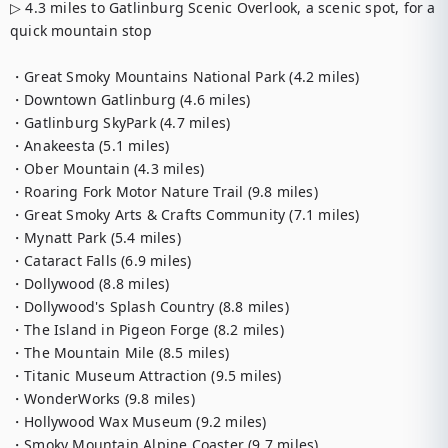
▷ 4.3 miles to Gatlinburg Scenic Overlook, a scenic spot, for a 
quick mountain stop

・Great Smoky Mountains National Park (4.2 miles)

・Downtown Gatlinburg (4.6 miles)

・Gatlinburg SkyPark (4.7 miles)

・Anakeesta (5.1 miles)

・Ober Mountain (4.3 miles)

・Roaring Fork Motor Nature Trail (9.8 miles)

・Great Smoky Arts & Crafts Community (7.1 miles)

・Mynatt Park (5.4 miles)

・Cataract Falls (6.9 miles)

・Dollywood (8.8 miles)

・Dollywood's Splash Country (8.8 miles)

・The Island in Pigeon Forge (8.2 miles)

・The Mountain Mile (8.5 miles)

・Titanic Museum Attraction (9.5 miles)

・WonderWorks (9.8 miles)

・Hollywood Wax Museum (9.2 miles)

・Smoky Mountain Alpine Coaster (9.7 miles)
