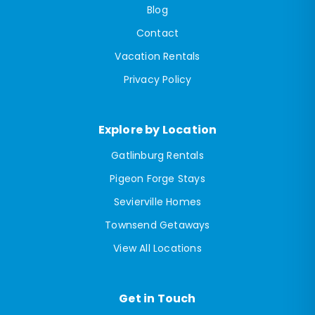
Blog
Contact
Vacation Rentals
Privacy Policy
Explore by Location
Gatlinburg Rentals
Pigeon Forge Stays
Sevierville Homes
Townsend Getaways
View All Locations
Get in Touch