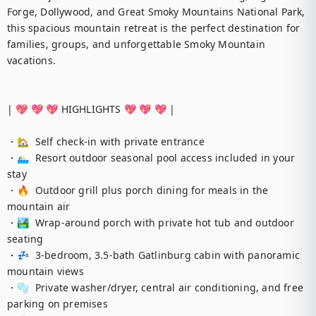
Forge, Dollywood, and Great Smoky Mountains National Park, 
this spacious mountain retreat is the perfect destination for 
families, groups, and unforgettable Smoky Mountain 
vacations.

| 💖 💖 💖 HIGHLIGHTS 💖 💖 💖 |

・🏡  Self check-in with private entrance

・🏊🏻‍♂️  Resort outdoor seasonal pool access included in your 
stay

・🔥  Outdoor grill plus porch dining for meals in the 
mountain air

・🏞️  Wrap-around porch with private hot tub and outdoor 
seating

・💤  3-bedroom, 3.5-bath Gatlinburg cabin with panoramic 
mountain views

・🫧  Private washer/dryer, central air conditioning, and free 
parking on premises
