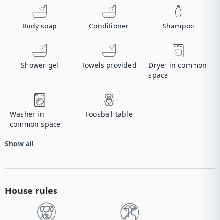
Body soap
Conditioner
Shampoo
Shower gel
Towels provided
Dryer in common
space
Washer in
Foosball table
common space
Show all
House rules