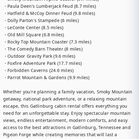
・Paula Deen's Lumberjack Feud (8.7 miles)

・Hatfield & McCoy Dinner Feud (9.8 miles)

・Dolly Parton's Stampede (6 miles)

・LeConte Center (8.5 miles)

・Old Mill Square (6.8 miles)

・Rocky Top Mountain Coaster (7.3 miles)

・The Comedy Barn Theater (8 miles)

・Outdoor Gravity Park (9.6 miles)

・Foxfire Adventure Park (17.7 miles)

・Forbidden Caverns (24.6 miles)

・Parrot Mountain & Gardens (9.9 miles)

Whether you're planning a family vacation, Smoky Mountain 
getaway, national park adventure, or a relaxing mountain 
escape, this Gatlinburg cabin rental offers everything you 
need for an unforgettable stay. Enjoy spectacular mountain 
views, endless entertainment, modern comforts, and easy 
access to the best attractions in Gatlinburg, Tennessee and 
Pigeon Forge while creating memories that will last a 