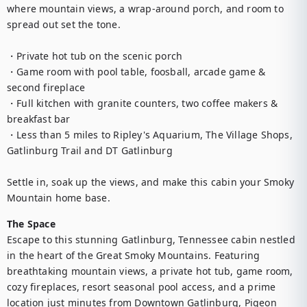
where mountain views, a wrap-around porch, and room to 
spread out set the tone.

・Private hot tub on the scenic porch

・Game room with pool table, foosball, arcade game & 
second fireplace

・Full kitchen with granite counters, two coffee makers & 
breakfast bar

・Less than 5 miles to Ripley's Aquarium, The Village Shops, 
Gatlinburg Trail and DT Gatlinburg

Settle in, soak up the views, and make this cabin your Smoky 
Mountain home base.
The Space
Escape to this stunning Gatlinburg, Tennessee cabin nestled 
in the heart of the Great Smoky Mountains. Featuring 
breathtaking mountain views, a private hot tub, game room, 
cozy fireplaces, resort seasonal pool access, and a prime 
location just minutes from Downtown Gatlinburg, Pigeon 