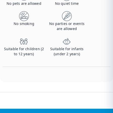
No pets are allowed
No quiet time
No smoking
No parties or events
are allowed
Suitable for children (2
Suitable for infants
to 12 years)
(under 2 years)