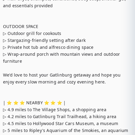
and essentials provided

OUTDOOR SPACE

▷ Outdoor grill for cookouts

▷ Stargazing-friendly setting after dark

▷ Private hot tub and alfresco dining space

▷ Wrap-around porch with mountain views and outdoor 
furniture

We’d love to host your Gatlinburg getaway and hope you 
enjoy every slow morning and cozy evening here.

| ⭐️ ⭐️ ⭐️ NEARBY ⭐️ ⭐️ ⭐️ |

▷ 4.9 miles to The Village Shops, a shopping area

▷ 4.2 miles to Gatlinburg Trail Trailhead, a hiking area

▷ 4.5 miles to Hollywood Star Cars Museum, a museum

▷ 5 miles to Ripley's Aquarium of the Smokies, an aquarium
