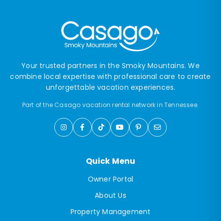
Your trusted partners in the Smoky Mountains. We
combine local expertise with professional care to create
unforgettable vacation experiences.
Part of the Casago vacation rental network in Tennessee.
Quick Menu
Owner Portal
About Us
Property Management