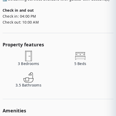
Check in and out
Check in:
04:00 PM
Check out:
10:00 AM
Property features
3
Bedrooms
5
Beds
3.5
Bathrooms
Amenities