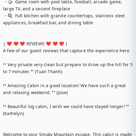
・🎲  Game room with pool table, foosball, arcade game, 
large TV, and a second fireplace

・🍳  Full kitchen with granite countertops, stainless steel 
appliances, breakfast bar, and dining table

| ❤️ ❤️ ❤️ REVIEWS ❤️ ❤️ ❤️ |

A few of our guest reviews that capture the experience here

❛❛ Very private very clean but prepare to drive up the hill for 5 
to 7 minutes ❜❜ (Tuan Thanh)

❛❛ Amazing Cabin in a good location! We have such a great 
and relaxing weekend. ❜❜ (Jose)

❛❛ Beautiful log cabin, I wish we could have stayed longer! ❜❜ 
(Kathelyn)

Welcome to your Smoky Mountain escape. This cabin is made 