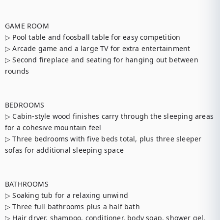
GAME ROOM

▷ Pool table and foosball table for easy competition

▷ Arcade game and a large TV for extra entertainment

▷ Second fireplace and seating for hanging out between 
rounds

BEDROOMS

▷ Cabin-style wood finishes carry through the sleeping areas 
for a cohesive mountain feel

▷ Three bedrooms with five beds total, plus three sleeper 
sofas for additional sleeping space

BATHROOMS

▷ Soaking tub for a relaxing unwind

▷ Three full bathrooms plus a half bath

▷ Hair dryer, shampoo, conditioner, body soap, shower gel, 