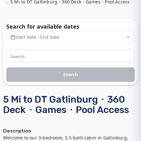
5 Mi to DT Gatlinburg・360 Deck・Games・Pool Access
Search for available dates
Start date - End date
Search
5 Mi to DT Gatlinburg・360
Deck・Games・Pool Access
Description
Welcome to our 3-bedroom, 3.5-bath cabin in Gatlinburg, 