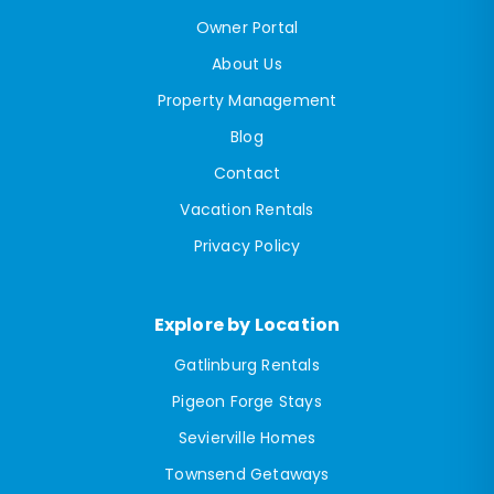
Owner Portal
About Us
Property Management
Blog
Contact
Vacation Rentals
Privacy Policy
Explore by Location
Gatlinburg Rentals
Pigeon Forge Stays
Sevierville Homes
Townsend Getaways