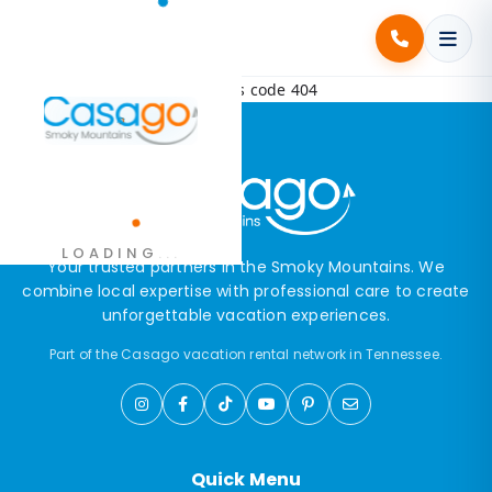
Error! Request failed with status code 404
.
LOADING
.
.
Your trusted partners in the Smoky Mountains. We
combine local expertise with professional care to create
unforgettable vacation experiences.
Part of the Casago vacation rental network in Tennessee.
Quick Menu