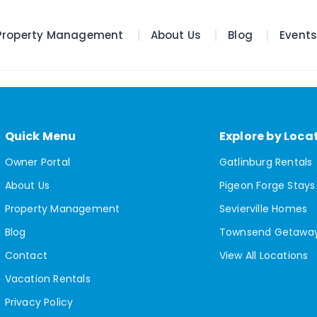
Property Management
About Us
Blog
Event
Quick Menu
Explore by Loca
Owner Portal
Gatlinburg Rentals
About Us
Pigeon Forge Stays
Property Management
Sevierville Homes
Blog
Townsend Getawa
Contact
View All Locations
Vacation Rentals
Privacy Policy