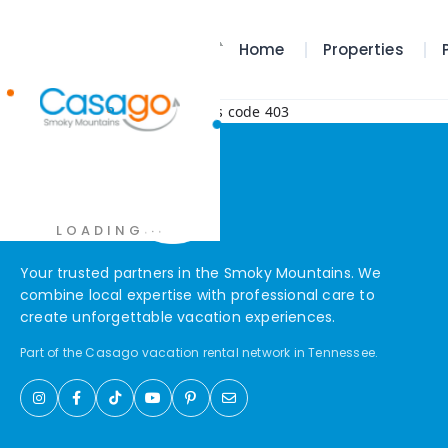
Home
Properties
Error! Request failed with status code 403
.
.
.
LOADING
Your trusted partners in the Smoky Mountains. We
combine local expertise with professional care to
create unforgettable vacation experiences.
Part of the Casago vacation rental network in Tennessee.