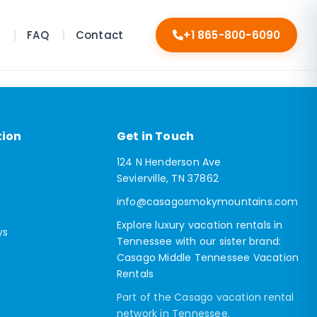
s
FAQ
Contact
+1 865-800-6090
tion
Get in Touch
124 N Henderson Ave
Sevierville, TN 37862
info@casagosmokymountains.com
Explore luxury vacation rentals in
ys
Tennessee with our sister brand:
Casago Middle Tennessee Vacation
Rentals
Part of the Casago vacation rental
network in Tennessee.