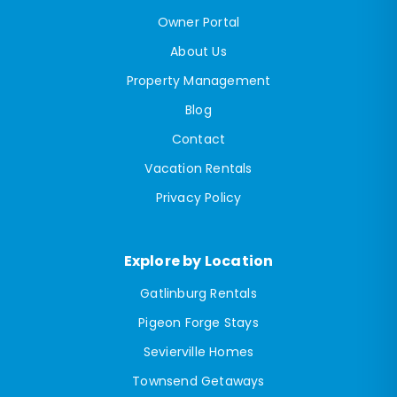
Owner Portal
About Us
Property Management
Blog
Contact
Vacation Rentals
Privacy Policy
Explore by Location
Gatlinburg Rentals
Pigeon Forge Stays
Sevierville Homes
Townsend Getaways