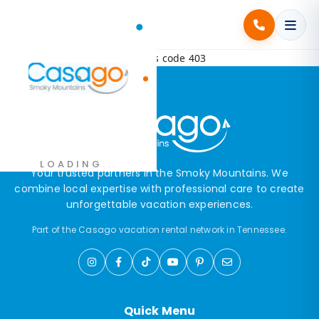
Error! Request failed with status code 403
.
.
LOADING
.
Your trusted partners in the Smoky Mountains. We
combine local expertise with professional care to create
unforgettable vacation experiences.
Part of the Casago vacation rental network in Tennessee.
Quick Menu