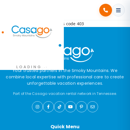
Error! Request failed with status code 403
.
.
LOADING
.
Your trusted partners in the Smoky Mountains. We
combine local expertise with professional care to create
unforgettable vacation experiences.
Part of the Casago vacation rental network in Tennessee.
Quick Menu