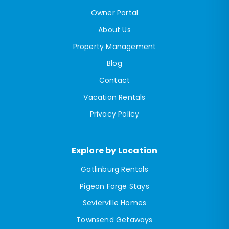
Owner Portal
About Us
Property Management
Blog
Contact
Vacation Rentals
Privacy Policy
Explore by Location
Gatlinburg Rentals
Pigeon Forge Stays
Sevierville Homes
Townsend Getaways