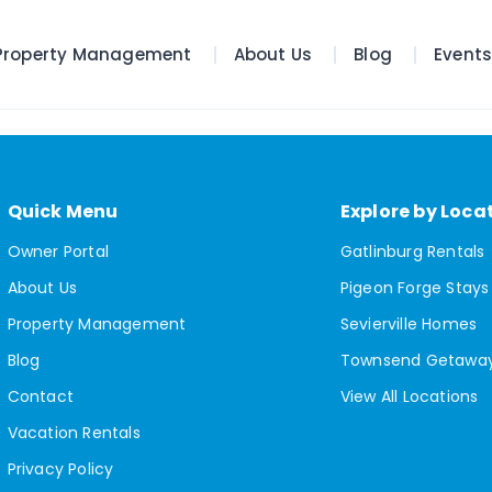
Property Management
About Us
Blog
Event
Quick Menu
Explore by Loca
Owner Portal
Gatlinburg Rentals
About Us
Pigeon Forge Stays
Property Management
Sevierville Homes
Blog
Townsend Getawa
Contact
View All Locations
Vacation Rentals
Privacy Policy