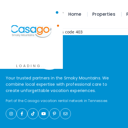
Home
Properties
Error! Request failed with status code 403
.
.
.
LOADING
Your trusted partners in the Smoky Mountains. We
combine local expertise with professional care to
create unforgettable vacation experiences.
Part of the Casago vacation rental network in Tennessee.