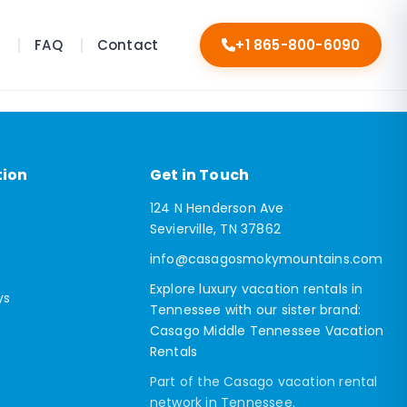
s
FAQ
Contact
+1 865-800-6090
tion
Get in Touch
124 N Henderson Ave
Sevierville, TN 37862
info@casagosmokymountains.com
Explore luxury vacation rentals in
ys
Tennessee with our sister brand:
Casago Middle Tennessee Vacation
Rentals
Part of the Casago vacation rental
network in Tennessee.