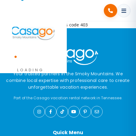
Error! Request failed with status code 403
.
LOADING
.
.
Your trusted partners in the Smoky Mountains. We
combine local expertise with professional care to create
unforgettable vacation experiences.
Part of the Casago vacation rental network in Tennessee.
Quick Menu