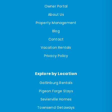
Owner Portal
About Us
Property Management
Blog
Contact
Vacation Rentals
Privacy Policy
Explore by Location
Gatlinburg Rentals
Pigeon Forge Stays
Sevierville Homes
Townsend Getaways