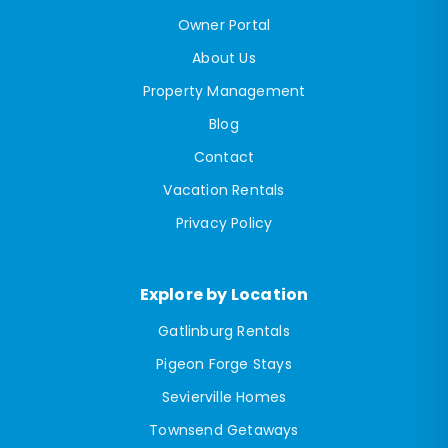
Owner Portal
About Us
Property Management
Blog
Contact
Vacation Rentals
Privacy Policy
Explore by Location
Gatlinburg Rentals
Pigeon Forge Stays
Sevierville Homes
Townsend Getaways