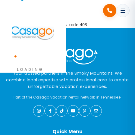
Error! Request failed with status code 403
.
LOADING
.
.
Your trusted partners in the Smoky Mountains. We
combine local expertise with professional care to create
unforgettable vacation experiences.
Part of the Casago vacation rental network in Tennessee.
Quick Menu