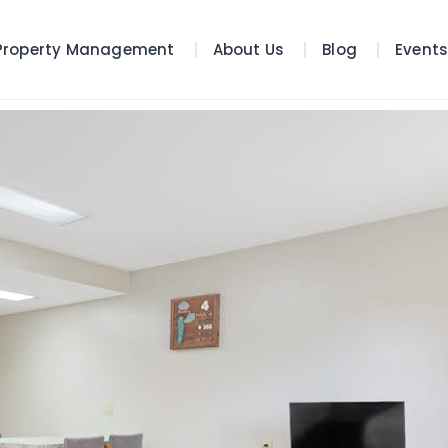
Property Management
About Us
Blog
Event