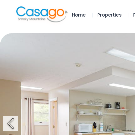
Home
Properties