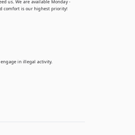
eed us. We are available Monday - 
 comfort is our highest priority!
ngage in illegal activity.
