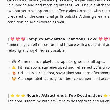
in sunlight, and cool morning breezes. You'll have a kitchene
two-burner stovetop, and a coffee maker) to assist with cas
prepared on the communal grills outside. A dining area, a s
conditioning are provided as well.

| 💖 💖 💖 𝗖𝗼𝗺𝗽𝗹𝗲𝘅 𝗔𝗺𝗲𝗻𝗶𝘁𝗶𝗲𝘀 𝗧𝗵𝗮𝘁 𝗬𝗼𝘂'𝗹𝗹 𝗟𝗼𝘃𝗲 💖 💖 
Immerse yourself in comfort and leisure with a delightful a
relaxing and joy-filled as possible:

・ 🎮  Game room, a playful escape for guests of all ages.

・ 💪  Fitness room, stay energized and refreshed during yo
・ 🍖  Grilling & picnic area, savor slow Southern afternoon
・ 🧺  Coin-operated laundry facilities, convenient and acces
| ⭐️ ⭐️ ⭐️ 𝗡𝗲𝗮𝗿𝗯𝘆 𝗔𝘁𝘁𝗿𝗮𝗰𝘁𝗶𝗼𝗻𝘀 & 𝗧𝗼𝗽 𝗗𝗲𝘀𝘁𝗶𝗻𝗮𝘁𝗶𝗼𝗻𝘀 ⭐
The area is teeming with activities to do together, and all on