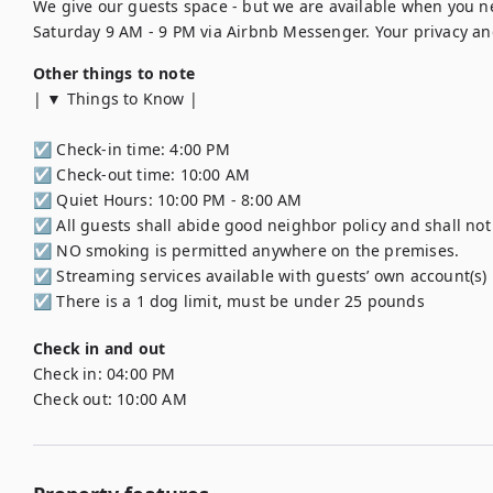
We give our guests space - but we are available when you n
Saturday 9 AM - 9 PM via Airbnb Messenger. Your privacy and
Other things to note
| ▼ Things to Know |

☑︎ Check-in time: 4:00 PM

☑︎ Check-out time: 10:00 AM

☑︎ Quiet Hours: 10:00 PM - 8:00 AM

☑︎ All guests shall abide good neighbor policy and shall not e
☑︎ NO smoking is permitted anywhere on the premises.

☑︎ Streaming services available with guests’ own account(s)

☑︎ There is a 1 dog limit, must be under 25 pounds
Check in and out
Check in:
04:00 PM
Check out:
10:00 AM