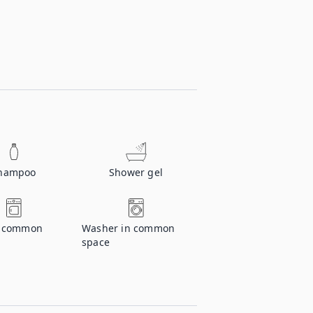
hampoo
Shower gel
n common
Washer in common
space