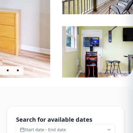
Search for available dates
Start date - End date