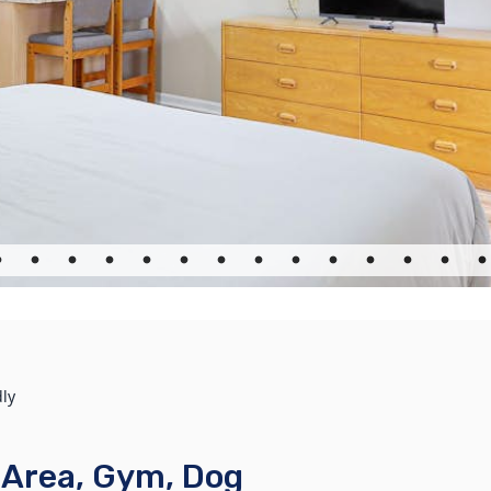
dly
c Area, Gym, Dog