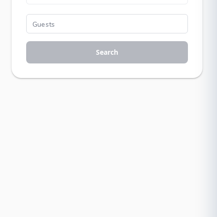
Search