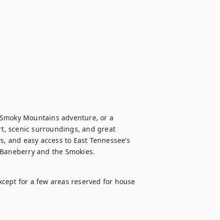
 Smoky Mountains adventure, or a 
rt, scenic surroundings, and great 
s, and easy access to East Tennessee’s 
f Baneberry and the Smokies.
except for a few areas reserved for house 