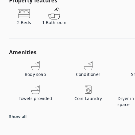
Property features
2
Beds
1
Bathroom
Amenities
Body soap
Conditioner
S
Towels provided
Coin Laundry
Dryer i
space
Show all