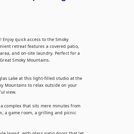
e! Enjoy quick access to the Smoky 
nient retreat features a covered patio, 
rea, and on-site laundry. Perfect for a 
e Great Smoky Mountains.
as Lake at this light-filled studio at the 
 Mountains to relax outside on your 
ul view.

, a complex that sits mere minutes from 
m, a game room, a grilling and picnic 
le layout, with glass patio doors that let 