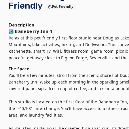
Friendly
Pet Friendly
Description
🏞️ 𝗕𝗮𝗻𝗲𝗯𝗲𝗿𝗿𝘆 𝗜𝗻𝗻 𝟰

Relax at this pet-friendly first-floor studio near Douglas Lak
Mountains, lake activities, hiking, and Dollywood. This conve
kitchenette, smart TV, WiFi, fitness room, game room, picnic a
peaceful getaway close to Pigeon Forge, Sevierville, and th
The Space
You'll be a few minutes' stroll from the scenic shores of Dougl
Baneberry Inn. Wake up each morning in the sparkling Smoky
covered patio, sip a fresh cup of coffee, and take in a beautif
This studio is located on the first floor of the Baneberry Inn
the I-40/I-81 interchange. You'll have access to a fitness roo
area, and laundry facilities. 

As you step inside, you'll be greeted by a spacious, studio-sty