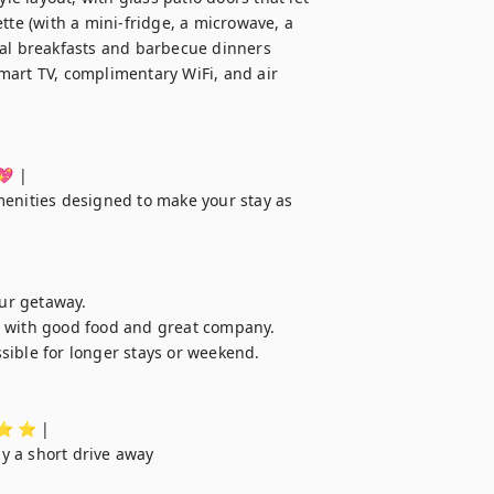
tte (with a mini-fridge, a microwave, a 
ual breakfasts and barbecue dinners 
mart TV, complimentary WiFi, and air 
💖 |

menities designed to make your stay as 
ur getaway.

s with good food and great company.

sible for longer stays or weekend.

️ ⭐️ ⭐️ |

ly a short drive away
