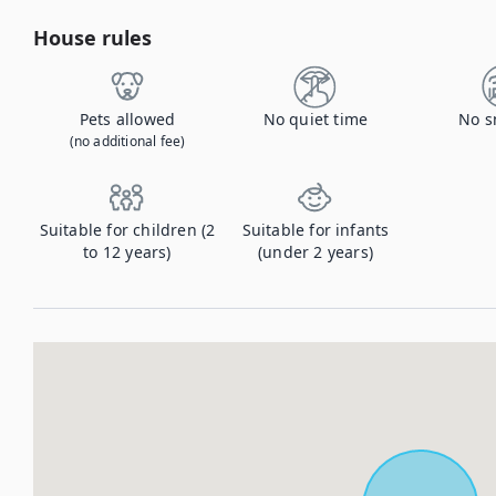
House rules
Pets allowed
No quiet time
No s
(no additional fee)
Suitable for children (2
Suitable for infants
to 12 years)
(under 2 years)