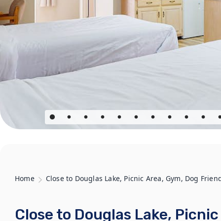
Home
Close to Douglas Lake, Picnic Area, Gym, Dog Frien
Close to Douglas Lake, Picni