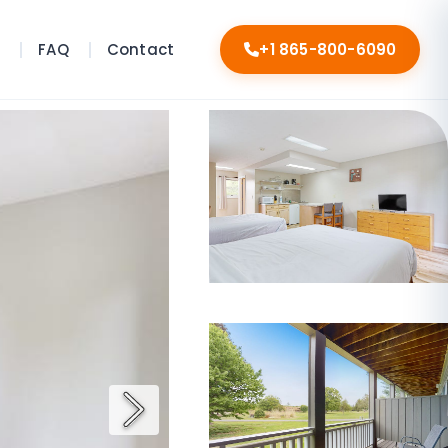
s
FAQ
Contact
+1 865-800-6090