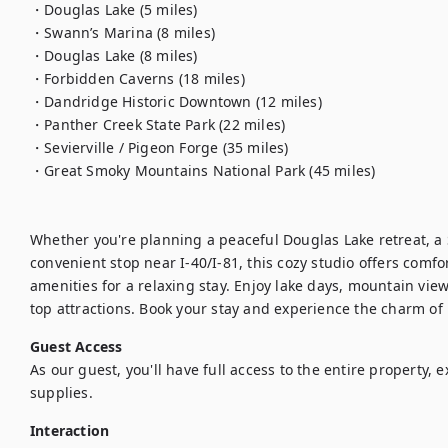
・Douglas Lake (5 miles)

・Swann’s Marina (8 miles)

・Douglas Lake (8 miles)

・Forbidden Caverns (18 miles)

・Dandridge Historic Downtown (12 miles)

・Panther Creek State Park (22 miles)

・Sevierville / Pigeon Forge (35 miles)

・Great Smoky Mountains National Park (45 miles)

Whether you're planning a peaceful Douglas Lake retreat, a
convenient stop near I-40/I-81, this cozy studio offers comfo
amenities for a relaxing stay. Enjoy lake days, mountain view
top attractions. Book your stay and experience the charm o
Guest Access
As our guest, you'll have full access to the entire property, 
supplies.
Interaction