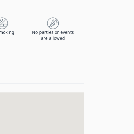
moking
No parties or events
are allowed