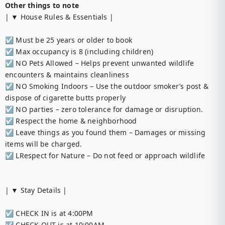
Other things to note
| ▼ House Rules & Essentials |

☑︎ Must be 25 years or older to book

☑︎ Max occupancy is 8 (including children)

☑︎ NO Pets Allowed – Helps prevent unwanted wildlife 
encounters & maintains cleanliness

☑︎ NO Smoking Indoors – Use the outdoor smoker’s post & 
dispose of cigarette butts properly

☑︎ NO parties – zero tolerance for damage or disruption.

☑︎ Respect the home & neighborhood

☑︎ Leave things as you found them – Damages or missing 
items will be charged.

☑︎ LRespect for Nature – Do not feed or approach wildlife

| ▼ Stay Details |

☑︎ CHECK IN is at 4:00PM

☑︎ CHECK OUT is at 10:00AM
