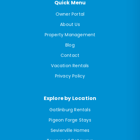
Quick Menu
Owner Portal
About Us
Property Management
Blog
Contact
Vacation Rentals
Privacy Policy
Explore by Location
Gatlinburg Rentals
Pigeon Forge Stays
Sevierville Homes