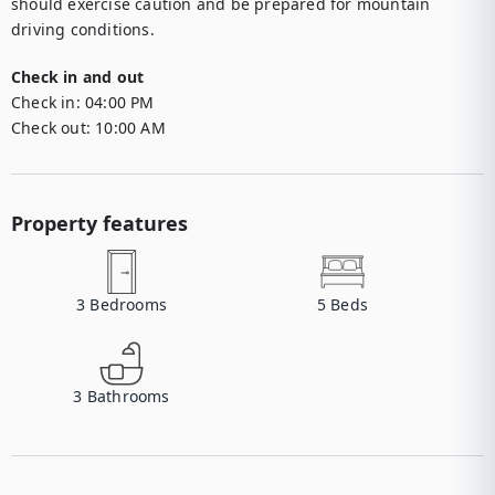
should exercise caution and be prepared for mountain 
driving conditions.
Check in and out
Check in:
04:00 PM
Check out:
10:00 AM
Property features
3
Bedrooms
5
Beds
3
Bathrooms