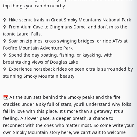
top things you can do nearby

⚲  Hike scenic trails in Great Smoky Mountains National Park

⚲  From Alum Cave to Clingmans Dome, and don’t miss the 
iconic Laurel Falls.

⚲  Soar on ziplines, cross swinging bridges, or ride ATVs at 
Foxfire Mountain Adventure Park

⚲  Spend the day boating, fishing, or kayaking, with 
breathtaking views of Douglas Lake

⚲  Experience horseback rides on scenic trails surrounded by 
stunning Smoky Mountain beauty

📆 As the sun sets behind the Smoky peaks and the fire 
crackles under a sky full of stars, you’ll understand why folks 
fall in love with this place. It’s more than a getaway. It’s a 
feeling. A slower pace, a deeper breath, a chance to 
reconnect with the ones who matter most. So come write your 
own Smoky Mountain story here, we can’t wait to welcome 