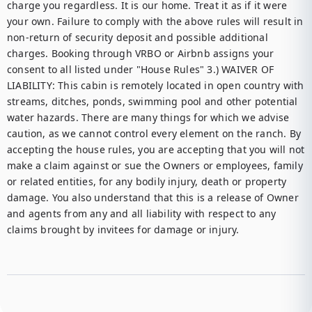
charge you regardless. It is our home. Treat it as if it were 
your own. Failure to comply with the above rules will result in 
non-return of security deposit and possible additional 
charges. Booking through VRBO or Airbnb assigns your 
consent to all listed under "House Rules" 3.) WAIVER OF 
LIABILITY: This cabin is remotely located in open country with 
streams, ditches, ponds, swimming pool and other potential 
water hazards. There are many things for which we advise 
caution, as we cannot control every element on the ranch. By 
accepting the house rules, you are accepting that you will not 
make a claim against or sue the Owners or employees, family 
or related entities, for any bodily injury, death or property 
damage. You also understand that this is a release of Owner 
and agents from any and all liability with respect to any 
claims brought by invitees for damage or injury. 
