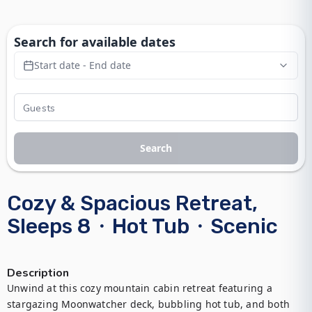
Search for available dates
Start date - End date
Search
Cozy & Spacious Retreat,
Sleeps 8・Hot Tub・Scenic
Description
Unwind at this cozy mountain cabin retreat featuring a 
stargazing Moonwatcher deck, bubbling hot tub, and both 