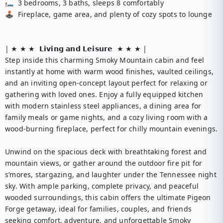
🛏️  3 bedrooms, 3 baths, sleeps 8 comfortably

🕹️  Fireplace, game area, and plenty of cozy spots to lounge

| ★ ★ ★  𝗟𝗶𝘃𝗶𝗻𝗴 𝗮𝗻𝗱 𝗟𝗲𝗶𝘀𝘂𝗿𝗲  ★ ★ ★ |

Step inside this charming Smoky Mountain cabin and feel 
instantly at home with warm wood finishes, vaulted ceilings, 
and an inviting open-concept layout perfect for relaxing or 
gathering with loved ones. Enjoy a fully equipped kitchen 
with modern stainless steel appliances, a dining area for 
family meals or game nights, and a cozy living room with a 
wood-burning fireplace, perfect for chilly mountain evenings.

Unwind on the spacious deck with breathtaking forest and 
mountain views, or gather around the outdoor fire pit for 
s’mores, stargazing, and laughter under the Tennessee night 
sky. With ample parking, complete privacy, and peaceful 
wooded surroundings, this cabin offers the ultimate Pigeon 
Forge getaway, ideal for families, couples, and friends 
seeking comfort, adventure, and unforgettable Smoky 