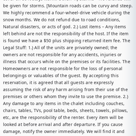
be given for storms. [Mountain roads can be curvy and steep. 
We highly recommend a four-wheel-drive vehicle during the 
snow months. We do not refund due to road conditions, 
Natural disasters, or acts of god. 2.) Lost items – Any items 
left behind are not the responsibility of the host. If the item 
is found we have a $50 plus shipping returned item fee. The 
Legal Stuff: 1.) All of the units are privately owned; the 
owners are not responsible for any accidents, injuries or 
illness that occurs while on the premises or its facilities. The 
Homeowners are not responsible for the loss of personal 
belongings or valuables of the guest. By accepting this 
reservation, it is agreed that all guests are expressly 
assuming the risk of any harm arising from their use of the 
premises or others whom they invite to use the premise. 2.) 
Any damage to any items in the chalet including couches, 
chairs, tables, TVs, pool table, beds, sheets, towels, pillows, 
etc, are the responsibility of the renter. Every item will be 
looked at before arrival and after departure. If you cause 
damage, notify the owner immediately. We will find it and 