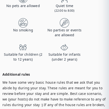
No pets are allowed
Quiet time
(22:00 to 8:00)
No smoking
No parties or events
are allowed
Suitable for children (2
Suitable for infants
to 12 years)
(under 2 years)
Additional rules
We have some very basic house rules that we ask that you 
abide by during your stay. These rules are meant for you to 
review before your stay and are simple. Best case scenario, 
we (your hosts) do not make have to make reference to any of 
rules during your stay :) If any of the house rules are broken, 