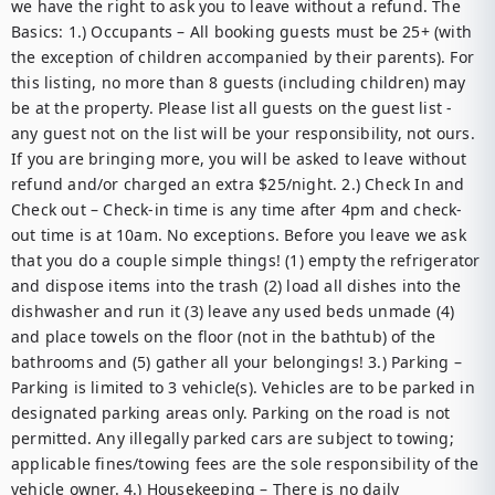
we have the right to ask you to leave without a refund. The 
Basics: 1.) Occupants – All booking guests must be 25+ (with 
the exception of children accompanied by their parents). For 
this listing, no more than 8 guests (including children) may 
be at the property. Please list all guests on the guest list - 
any guest not on the list will be your responsibility, not ours. 
If you are bringing more, you will be asked to leave without 
refund and/or charged an extra $25/night. 2.) Check In and 
Check out – Check-in time is any time after 4pm and check-
out time is at 10am. No exceptions. Before you leave we ask 
that you do a couple simple things! (1) empty the refrigerator 
and dispose items into the trash (2) load all dishes into the 
dishwasher and run it (3) leave any used beds unmade (4) 
and place towels on the floor (not in the bathtub) of the 
bathrooms and (5) gather all your belongings! 3.) Parking – 
Parking is limited to 3 vehicle(s). Vehicles are to be parked in 
designated parking areas only. Parking on the road is not 
permitted. Any illegally parked cars are subject to towing; 
applicable fines/towing fees are the sole responsibility of the 
vehicle owner. 4.) Housekeeping – There is no daily 