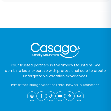
Your trusted partners in the Smoky Mountains. We
combine local expertise with professional care to create
unforgettable vacation experiences.
Part of the Casago vacation rental network in Tennessee.