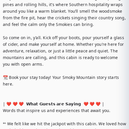
pines and rolling hills, it’s where Southern hospitality wraps 
around you like a warm blanket. You’ll smell the woodsmoke 
from the fire pit, hear the crickets singing their country song, 
and feel the calm only the Smokies can bring.

So come on in, y’all. Kick off your boots, pour yourself a glass 
of cider, and make yourself at home. Whether you’re here for 
adventure, relaxation, or just a little peace and quiet. The 
mountains are calling, and this cabin is ready to welcome 
you with open arms.

📆 Book your stay today! Your Smoky Mountain story starts 
here.

| ❤️ ❤️ ❤️  𝗪𝗵𝗮𝘁 𝗚𝘂𝗲𝘀𝘁𝘀 𝗮𝗿𝗲 𝗦𝗮𝘆𝗶𝗻𝗴  ❤️ ❤️ ❤️ |

Words that inspire us and experiences that await you.

❛❛ We felt like we hit the jackpot with this cabin. We loved how 