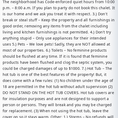
The neighborhood has Code-enforced quiet hours from 10:00 
p.m. – 8:00 a.m. If you plan to party do not book this chalet. It 
is our home and we ask you treat it with respect. 3.) Don't 
break or steal stuff – Keep the property and all furnishings in 
good order, removing any items from the chalet including 
living and kitchen furnishings is not permitted. 4.) Don't try 
anything stupid – Only use appliances for their intended 
uses 5.) Pets – We love pets! Sadly, they are NOT allowed at 
most of our properties. 6.) Toilets – No feminine products 
should be flushed at any time. If it is found that feminine 
products have been flushed and clog the septic system, you 
could be charged damages of up to $1000. 7.) Hot Tub – The 
hot tub is one of the best features of the property! But, it 
does come with a few rules: (1) No children under the age of 
18 are permitted in the hot tub without adult supervision (2) 
DO NOT STAND ON THE HOT TUB COVERS. Hot tub covers are 
for insulation purposes and are not designed to support a 
person or persons. They will break and you may be charged 
for replacement. (3) When not using the hot tub, leave the 
cover on so it stays warm. Other: 1.) Storms – No refunds will 