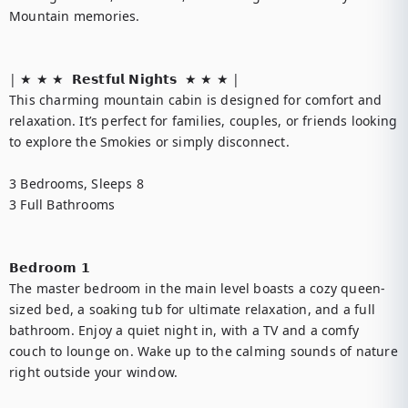
Mountain memories.

| ★ ★ ★  𝗥𝗲𝘀𝘁𝗳𝘂𝗹 𝗡𝗶𝗴𝗵𝘁𝘀  ★ ★ ★ |

This charming mountain cabin is designed for comfort and 
relaxation. It’s perfect for families, couples, or friends looking 
to explore the Smokies or simply disconnect.

3 Bedrooms, Sleeps 8

3 Full Bathrooms

𝗕𝗲𝗱𝗿𝗼𝗼𝗺 𝟭

The master bedroom in the main level boasts a cozy queen-
sized bed, a soaking tub for ultimate relaxation, and a full 
bathroom. Enjoy a quiet night in, with a TV and a comfy 
couch to lounge on. Wake up to the calming sounds of nature 
right outside your window.
