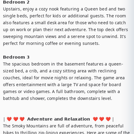
𝗕𝗲𝗱𝗿𝗼𝗼𝗺 𝟮

Upstairs, enjoy a cozy nook featuring a Queen bed and two 
single beds, perfect for kids or additional guests. The room 
also features a small desk area for those who need to catch 
up on work or plan their next adventure. The top deck offers 
sweeping mountain views and a serene spot to unwind. It's 
perfect for morning coffee or evening sunsets.

𝗕𝗲𝗱𝗿𝗼𝗼𝗺 𝟯

The spacious bedroom in the basement features a queen-
sized bed, a crib, and a cozy sitting area with reclining 
couches, ideal for movie nights or relaxing. The game area 
offers entertainment with a large TV and space for board 
games or video games. A full bathroom, complete with a 
bathtub and shower, completes the downstairs level.

| ❤️ ❤️ ❤️  𝗔𝗱𝘃𝗲𝗻𝘁𝘂𝗿𝗲 𝗮𝗻𝗱 𝗥𝗲𝗹𝗮𝘅𝗮𝘁𝗶𝗼𝗻  ❤️ ❤️ ❤️ |

The Smoky Mountains are full of adventure, from peaceful 
hikes to thrilling zip-lining experiences. Here are some of the 