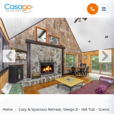
Home
Cozy & Spacious Retreat, Sleeps 8・Hot Tub・Scenic