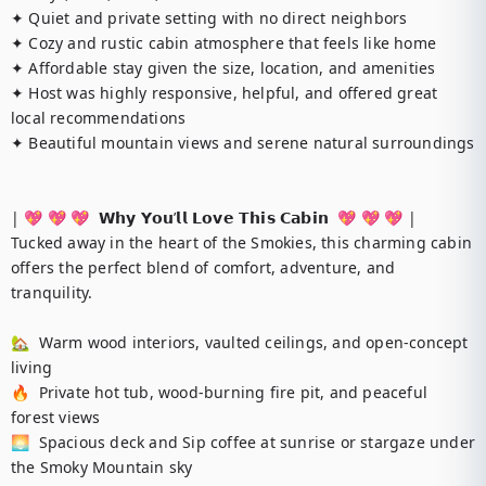
✦ Quiet and private setting with no direct neighbors

✦ Cozy and rustic cabin atmosphere that feels like home

✦ Affordable stay given the size, location, and amenities

✦ Host was highly responsive, helpful, and offered great 
local recommendations

✦ Beautiful mountain views and serene natural surroundings

| 💖 💖 💖  𝗪𝗵𝘆 𝗬𝗼𝘂’𝗹𝗹 𝗟𝗼𝘃𝗲 𝗧𝗵𝗶𝘀 𝗖𝗮𝗯𝗶𝗻  💖 💖 💖 |

Tucked away in the heart of the Smokies, this charming cabin 
offers the perfect blend of comfort, adventure, and 
tranquility.

🏡  Warm wood interiors, vaulted ceilings, and open-concept 
living

🔥  Private hot tub, wood-burning fire pit, and peaceful 
forest views

🌅  Spacious deck and Sip coffee at sunrise or stargaze under 
the Smoky Mountain sky
