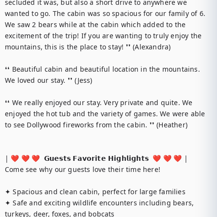
secluded it was, but also a short drive to anywhere we 
wanted to go. The cabin was so spacious for our family of 6. 
We saw 2 bears while at the cabin which added to the 
excitement of the trip! If you are wanting to truly enjoy the 
mountains, this is the place to stay! ❜❜ (Alexandra)

❛❛ Beautiful cabin and beautiful location in the mountains. 
We loved our stay. ❜❜ (Jess)

❛❛ We really enjoyed our stay. Very private and quite. We 
enjoyed the hot tub and the variety of games. We were able 
to see Dollywood fireworks from the cabin. ❜❜ (Heather)

| ❤️ ❤️ ❤️  𝗚𝘂𝗲𝘀𝘁𝘀 𝗙𝗮𝘃𝗼𝗿𝗶𝘁𝗲 𝗛𝗶𝗴𝗵𝗹𝗶𝗴𝗵𝘁𝘀  ❤️ ❤️ ❤️ |

Come see why our guests love their time here!

✦ Spacious and clean cabin, perfect for large families

✦ Safe and exciting wildlife encounters including bears, 
turkeys, deer, foxes, and bobcats
