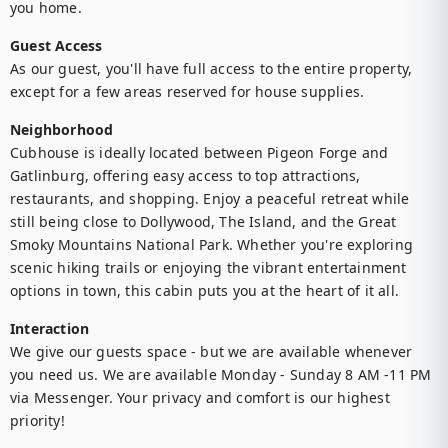
you home.
Guest Access
As our guest, you'll have full access to the entire property, 
except for a few areas reserved for house supplies. 
Neighborhood
Cubhouse is ideally located between Pigeon Forge and 
Gatlinburg, offering easy access to top attractions, 
restaurants, and shopping. Enjoy a peaceful retreat while 
still being close to Dollywood, The Island, and the Great 
Smoky Mountains National Park. Whether you're exploring 
scenic hiking trails or enjoying the vibrant entertainment 
options in town, this cabin puts you at the heart of it all.
Interaction
We give our guests space - but we are available whenever 
you need us. We are available Monday - Sunday 8 AM -11 PM 
via Messenger. Your privacy and comfort is our highest 
priority!