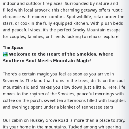
indoor and outdoor fireplaces. Surrounded by nature and 
filled with local artwork, this charming getaway offers rustic 
elegance with modern comfort. Spot wildlife, relax under the 
stars, or cook in the fully equipped kitchen. With plush beds 
and peaceful vibes, it’s the perfect Smoky Mountain escape 
for couples, families, or friends looking to relax or explore!
The Space
🏞️ 𝗪𝗲𝗹𝗰𝗼𝗺𝗲 𝘁𝗼 𝘁𝗵𝗲 𝗛𝗲𝗮𝗿𝘁 𝗼𝗳 𝘁𝗵𝗲 𝗦𝗺𝗼𝗸𝗶𝗲𝘀, 𝘄𝗵𝗲𝗿𝗲 
𝗦𝗼𝘂𝘁𝗵𝗲𝗿𝗻 𝗦𝗼𝘂𝗹 𝗠𝗲𝗲𝘁𝘀 𝗠𝗼𝘂𝗻𝘁𝗮𝗶𝗻 𝗠𝗮𝗴𝗶𝗰!

There’s a certain magic you feel as soon as you arrive in 
Sevierville. The kind that hums in the trees, drifts on the cool 
mountain air, and makes you slow down just a little. Here, life 
moves to the rhythm of the Smokies, peaceful mornings with 
coffee on the porch, sweet tea afternoons filled with laughter, 
and evenings spent under a blanket of Tennessee stars.

Our cabin on Huskey Grove Road is more than a place to stay. 
it’s your home in the mountains. Tucked among whispering 