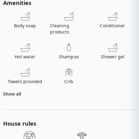
Amenities
Body soap
Cleaning
Conditioner
products
Hot water
Shampoo
Shower gel
Towels provided
Crib
Show all
House rules