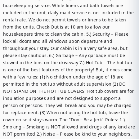
housekeeping service. While linens and bath towels are 
included in the unit, daily maid service is not included in the 
rental rate. We do not permit towels or linens to be taken 
from the units. Check-Out is at 10 am to allow our 
housekeepers time to clean the cabin. 5.) Security – Please 
lock all doors and all windows upon departure and 
throughout your stay. Our cabin is in a very safe area, but 
please stay cautious. 6.) Garbage – Any garbage must be 
stowed in the bins on the driveway 7.) Hot Tub – The hot tub 
is one of the best features of the property! But, it does come 
with a few rules: (1) No children under the age of 18 are 
permitted in the hot tub without adult supervision (2) DO 
NOT STAND ON THE HOT TUB COVERS. Hot tub covers are for 
insulation purposes and are not designed to support a 
person or persons. They will break and you may be charged 
for replacement. (3) When not using the hot tub, leave the 
cover on so it stays warm. The "Don't Be a Jerk" Rules: 1.) 
Smoking – Smoking is NOT allowed and drugs of any kind are 
NOT permitted 2.) Noise – Please be kind to your neighbors. 