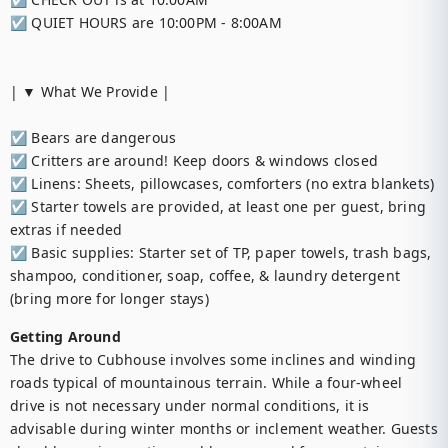
☑︎ QUIET HOURS are 10:00PM - 8:00AM

| ▼ What We Provide |

☑︎ Bears are dangerous

☑︎ Critters are around! Keep doors & windows closed

☑︎ Linens: Sheets, pillowcases, comforters (no extra blankets)

☑︎ Starter towels are provided, at least one per guest, bring 
extras if needed

☑︎ Basic supplies: Starter set of TP, paper towels, trash bags, 
shampoo, conditioner, soap, coffee, & laundry detergent 
(bring more for longer stays)
Getting Around
The drive to Cubhouse involves some inclines and winding 
roads typical of mountainous terrain. While a four-wheel 
drive is not necessary under normal conditions, it is 
advisable during winter months or inclement weather. Guests 