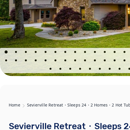
Home
Sevierville Retreat・Sleeps 24・2 Homes・2 Hot Tu
Sevierville Retreat・Sleep