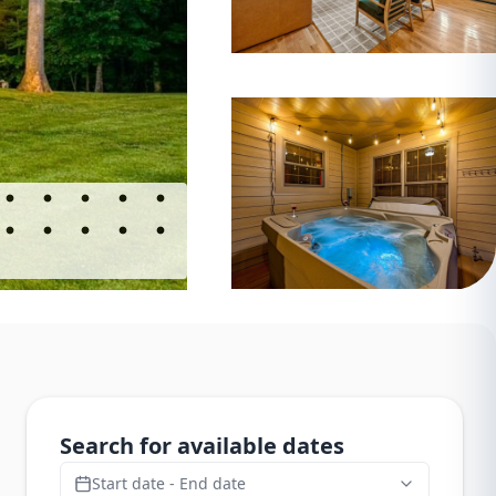
Search for available dates
Start date - End date