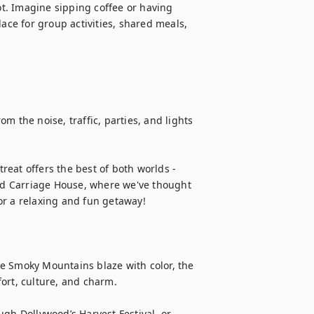
. Imagine sipping coffee or having 
ace for group activities, shared meals, 
the noise, traffic, parties, and lights 
treat offers the best of both worlds - 
d Carriage House, where we've thought 
r a relaxing and fun getaway!

the Smoky Mountains blaze with color, the 
ort, culture, and charm.

gh Dollywood’s Harvest Festival, or 