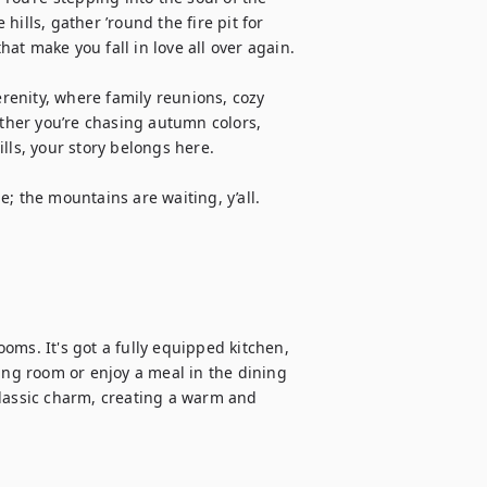
ills, gather ’round the fire pit for 
t make you fall in love all over again.

enity, where family reunions, cozy 
her you’re chasing autumn colors, 
lls, your story belongs here.

; the mountains are waiting, y’all.

ms. It's got a fully equipped kitchen, 
ing room or enjoy a meal in the dining 
assic charm, creating a warm and 