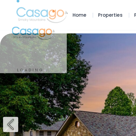
Home
Properties