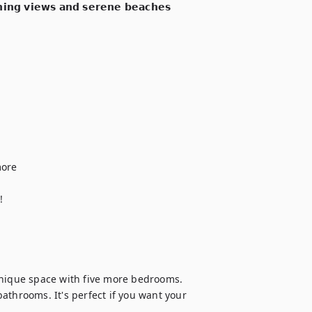
𝗻𝗶𝗻𝗴 𝘃𝗶𝗲𝘄𝘀 𝗮𝗻𝗱 𝘀𝗲𝗿𝗲𝗻𝗲 𝗯𝗲𝗮𝗰𝗵𝗲𝘀 
ore



unique space with five more bedrooms. 
 bathrooms. It's perfect if you want your 