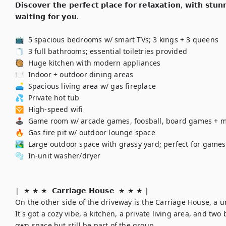
𝗗𝗶𝘀𝗰𝗼𝘃𝗲𝗿 𝘁𝗵𝗲 𝗽𝗲𝗿𝗳𝗲𝗰𝘁 𝗽𝗹𝗮𝗰𝗲 𝗳𝗼𝗿 𝗿𝗲𝗹𝗮𝘅𝗮𝘁𝗶𝗼𝗻, 𝘄𝗶𝘁𝗵 𝘀𝘁𝘂
𝘄𝗮𝗶𝘁𝗶𝗻𝗴 𝗳𝗼𝗿 𝘆𝗼𝘂.

📺  5 spacious bedrooms w/ smart TVs; 3 kings + 3 queens

🧻  3 full bathrooms; essential toiletries provided

🥘  Huge kitchen with modern appliances

🍽️  Indoor + outdoor dining areas

🛋️  Spacious living area w/ gas fireplace

💦  Private hot tub

🛜  High-speed wifi

🕹️  Game room w/ arcade games, foosball, board games + m
🔥  Gas fire pit w/ outdoor lounge space

🏞️  Large outdoor space with grassy yard; perfect for games!
🫧  In-unit washer/dryer

|  ★ ★ ★  𝗖𝗮𝗿𝗿𝗶𝗮𝗴𝗲 𝗛𝗼𝘂𝘀𝗲  ★ ★ ★ | 

On the other side of the driveway is the Carriage House, a 
It's got a cozy vibe, a kitchen, a private living area, and two
own space but still be part of the group.
