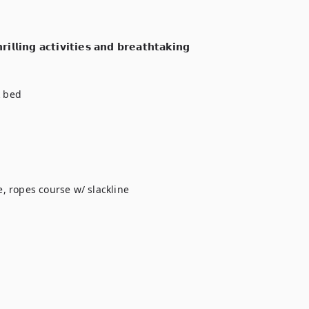
𝗹𝗹𝗶𝗻𝗴 𝗮𝗰𝘁𝗶𝘃𝗶𝘁𝗶𝗲𝘀 𝗮𝗻𝗱 𝗯𝗿𝗲𝗮𝘁𝗵𝘁𝗮𝗸𝗶𝗻𝗴 
 bed

, ropes course w/ slackline
