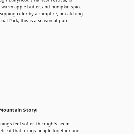
, warm apple butter, and pumpkin spice 
sipping cider by a campfire, or catching 
al Park, this is a season of pure 


𝗼𝘂𝗻𝘁𝗮𝗶𝗻 𝗦𝘁𝗼𝗿𝘆!

ings feel softer, the nights seem 
 retreat that brings people together and 