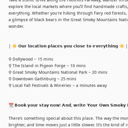
explore the local markets where you’ll find handmade crafts
everything. Whether you’re hiking through fiery red forests, 
a glimpse of black bears in the Great Smoky Mountains Nation
wonder.

| ☀️ 𝗢𝘂𝗿 𝗹𝗼𝗰𝗮𝘁𝗶𝗼𝗻 𝗽𝗹𝗮𝗰𝗲𝘀 𝘆𝗼𝘂 𝗰𝗹𝗼𝘀𝗲 𝘁𝗼 𝗲𝘃𝗲𝗿𝘆𝘁𝗵𝗶𝗻𝗴 ☀️ | 
⚲ Dollywood ~ 15 mins

⚲ The Island in Pigeon Forge ~ 10 mins

⚲ Great Smoky Mountains National Park ~ 20 mins

⚲ Downtown Gatlinburg ~ 25 mins

⚲ Local Fall Festivals & Wineries ~ a minutes away

📆 𝗕𝗼𝗼𝗸 𝘆𝗼𝘂𝗿 𝘀𝘁𝗮𝘆 𝗻𝗼𝘄! 𝗔𝗻𝗱, 𝘄𝗿𝗶𝘁𝗲 𝗬𝗼𝘂𝗿 𝗢𝘄𝗻 𝗦𝗺𝗼𝗸𝘆 𝗠
There’s something special about this place. The way the morn
brighter, and time moves just a little slower. It’s the kind of