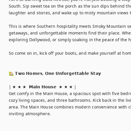
South. Sip sweet tea on the porch as the sun dips behind the h
laughter and stories, and wake up to misty mountain views tha
This is where Southern hospitality meets Smoky Mountain ser
getaways, and unforgettable moments find their place. Whet
exploring Dollywood, or simply soaking in the peace of the hi
So come on in, kick off your boots, and make yourself at home
🏡 𝗧𝘄𝗼 𝗛𝗼𝗺𝗲𝘀, 𝗢𝗻𝗲 𝗨𝗻𝗳𝗼𝗿𝗴𝗲𝘁𝘁𝗮𝗯𝗹𝗲 𝗦𝘁𝗮𝘆

| ★ ★ ★  𝗠𝗮𝗶𝗻 𝗛𝗼𝘂𝘀𝗲  ★ ★ ★ | 

Get comfy in the Main House, a spacious spot with five bedroo
cozy living spaces, and three bathrooms. Kick back in the liv
area. The Main House combines modern convenience with cl
inviting atmosphere.
