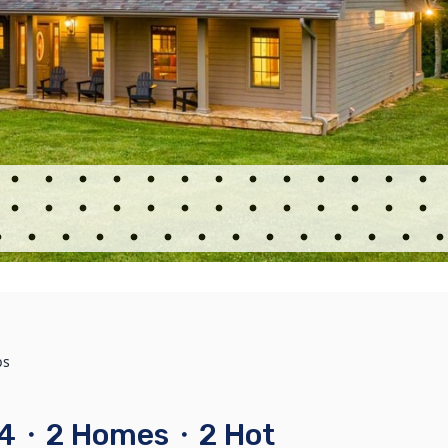
bs
s 24・2 Homes・2 Hot