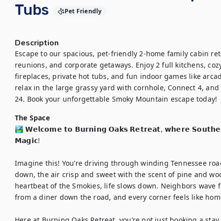
Tubs
Pet Friendly
Description
Escape to our spacious, pet-friendly 2-home family cabin retr
reunions, and corporate getaways. Enjoy 2 full kitchens, coz
fireplaces, private hot tubs, and fun indoor games like arca
relax in the large grassy yard with cornhole, Connect 4, and
24. Book your unforgettable Smoky Mountain escape today!
The Space
🏞️ 𝗪𝗲𝗹𝗰𝗼𝗺𝗲 𝘁𝗼 𝗕𝘂𝗿𝗻𝗶𝗻𝗴 𝗢𝗮𝗸𝘀 𝗥𝗲𝘁𝗿𝗲𝗮𝘁, 𝘄𝗵𝗲𝗿𝗲 𝗦𝗼𝘂𝘁𝗵
𝗠𝗮𝗴𝗶𝗰!

Imagine this! You’re driving through winding Tennessee roa
down, the air crisp and sweet with the scent of pine and wood
heartbeat of the Smokies, life slows down. Neighbors wave 
from a diner down the road, and every corner feels like home
Here at Burning Oaks Retreat, you’re not just booking a stay. 