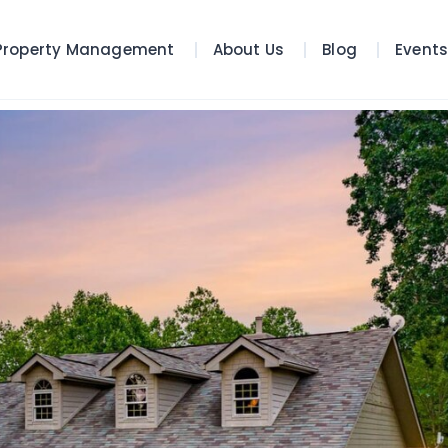
Property Management
About Us
Blog
Event