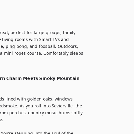
eat, perfect for large groups, family 
y living rooms with Smart TVs and 
de, ping pong, and foosball. Outdoors, 
 a mini ropes course. Comfortably sleeps 
𝗿𝗻 𝗖𝗵𝗮𝗿𝗺 𝗠𝗲𝗲𝘁𝘀 𝗦𝗺𝗼𝗸𝘆 𝗠𝗼𝘂𝗻𝘁𝗮𝗶𝗻 
ds lined with golden oaks, windows 
smoke. As you roll into Sevierville, the 
from porches, country music hums softly 
.

You’re stepping into the soul of the 