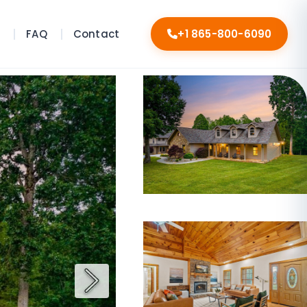
s
FAQ
Contact
+1 865-800-6090