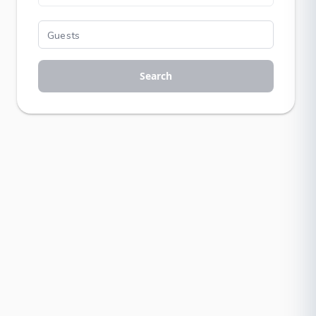
Search