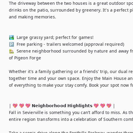
The driveway between the two houses is a great outdoor spot
drinks on the patio, surrounded by greenery. It's a perfect pl
and making memories.

🏞️  Large grassy yard; perfect for games!

🅿️  Free parking - trailers welcomed (approval required)

🏡  Serene neighborhood surrounded by nature and away from 
of Pigeon Forge

Whether it's a family gathering or a friends' trip, our dual re
together time and your own space. Enjoy the Main House an
of everything to make your stay comfy. Book your spot now fo
| 💖 💖 💖 𝗡𝗲𝗶𝗴𝗵𝗯𝗼𝗿𝗵𝗼𝗼𝗱 𝗛𝗶𝗴𝗵𝗹𝗶𝗴𝗵𝘁𝘀 💖 💖 💖 |

Fall in Sevierville is something you can’t afford to miss. As 
entire region transforms into a celebration of Southern comf
Take a scenic drive along the Foothills Parkway, wander throu