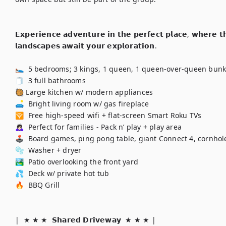
𝗘𝘅𝗽𝗲𝗿𝗶𝗲𝗻𝗰𝗲 𝗮𝗱𝘃𝗲𝗻𝘁𝘂𝗿𝗲 𝗶𝗻 𝘁𝗵𝗲 𝗽𝗲𝗿𝗳𝗲𝗰𝘁 𝗽𝗹𝗮𝗰𝗲, 𝘄𝗵𝗲𝗿𝗲 𝘁𝗵𝗿
𝗹𝗮𝗻𝗱𝘀𝗰𝗮𝗽𝗲𝘀 𝗮𝘄𝗮𝗶𝘁 𝘆𝗼𝘂𝗿 𝗲𝘅𝗽𝗹𝗼𝗿𝗮𝘁𝗶𝗼𝗻.

🛌  5 bedrooms; 3 kings, 1 queen, 1 queen-over-queen bunk
🧻  3 full bathrooms

🥘 Large kitchen w/ modern appliances

🛋️  Bright living room w/ gas fireplace

🛜  Free high-speed wifi + flat-screen Smart Roku TVs

🙇🏻‍♀️  Perfect for families - Pack n’ play + play area

🕹️  Board games, ping pong table, giant Connect 4, cornhole
🫧  Washer + dryer

🏞️  Patio overlooking the front yard

💦  Deck w/ private hot tub

🔥  BBQ Grill

|  ★ ★ ★  𝗦𝗵𝗮𝗿𝗲𝗱 𝗗𝗿𝗶𝘃𝗲𝘄𝗮𝘆  ★ ★ ★ | 
