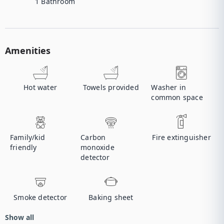
1
Bathroom
Amenities
Hot water
Towels provided
Washer in
common space
Family/kid
Carbon
Fire extinguisher
friendly
monoxide
detector
Smoke detector
Baking sheet
Show all