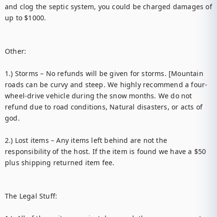
and clog the septic system, you could be charged damages of 
up to $1000. 

Other: 

1.) Storms – No refunds will be given for storms. [Mountain 
roads can be curvy and steep. We highly recommend a four-
wheel-drive vehicle during the snow months. We do not 
refund due to road conditions, Natural disasters, or acts of 
god. 

2.) Lost items – Any items left behind are not the 
responsibility of the host. If the item is found we have a $50 
plus shipping returned item fee. 

The Legal Stuff:
