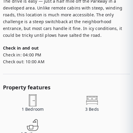
The drive is easy — just a half mile off the Parkway in a 
developed area. Unlike remote cabins with steep, winding 
roads, this location is much more accessible. The only 
challenge is a steep switchback at the neighborhood 
entrance, but most cars handle it fine. In icy conditions, it 
could be tricky until plows have salted the road.
Check in and out
Check in:
04:00 PM
Check out:
10:00 AM
Property features
1
Bedroom
3
Beds