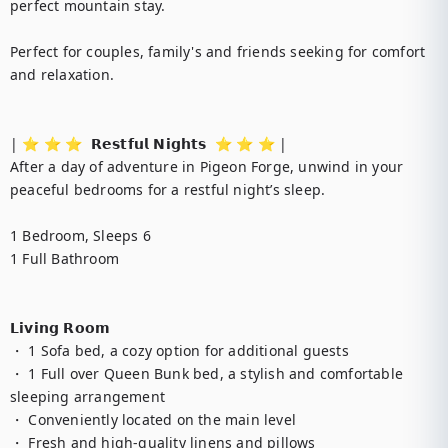
perfect mountain stay.

Perfect for couples, family's and friends seeking for comfort 
and relaxation.

| ⭐️ ⭐️ ⭐️  𝗥𝗲𝘀𝘁𝗳𝘂𝗹 𝗡𝗶𝗴𝗵𝘁𝘀  ⭐️ ⭐️ ⭐️ |

After a day of adventure in Pigeon Forge, unwind in your 
peaceful bedrooms for a restful night’s sleep.

1 Bedroom, Sleeps 6

1 Full Bathroom

𝗟𝗶𝘃𝗶𝗻𝗴 𝗥𝗼𝗼𝗺

・ 1 Sofa bed, a cozy option for additional guests

・ 1 Full over Queen Bunk bed, a stylish and comfortable 
sleeping arrangement

・ Conveniently located on the main level

・ Fresh and high-quality linens and pillows
