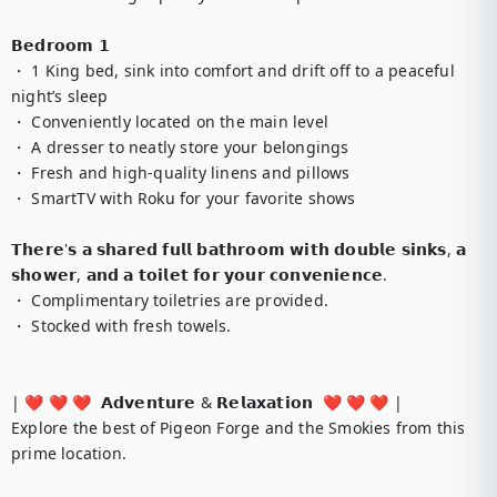
𝗕𝗲𝗱𝗿𝗼𝗼𝗺 𝟭

・ 1 King bed, sink into comfort and drift off to a peaceful 
night’s sleep

・ Conveniently located on the main level

・ A dresser to neatly store your belongings

・ Fresh and high-quality linens and pillows

・ SmartTV with Roku for your favorite shows

𝗧𝗵𝗲𝗿𝗲'𝘀 𝗮 𝘀𝗵𝗮𝗿𝗲𝗱 𝗳𝘂𝗹𝗹 𝗯𝗮𝘁𝗵𝗿𝗼𝗼𝗺 𝘄𝗶𝘁𝗵 𝗱𝗼𝘂𝗯𝗹𝗲 𝘀𝗶𝗻𝗸𝘀, 𝗮 
𝘀𝗵𝗼𝘄𝗲𝗿, 𝗮𝗻𝗱 𝗮 𝘁𝗼𝗶𝗹𝗲𝘁 𝗳𝗼𝗿 𝘆𝗼𝘂𝗿 𝗰𝗼𝗻𝘃𝗲𝗻𝗶𝗲𝗻𝗰𝗲.

・ Complimentary toiletries are provided.

・ Stocked with fresh towels.

| ❤️ ❤️ ❤️  𝗔𝗱𝘃𝗲𝗻𝘁𝘂𝗿𝗲 & 𝗥𝗲𝗹𝗮𝘅𝗮𝘁𝗶𝗼𝗻  ❤️ ❤️ ❤️ |

Explore the best of Pigeon Forge and the Smokies from this 
prime location.
