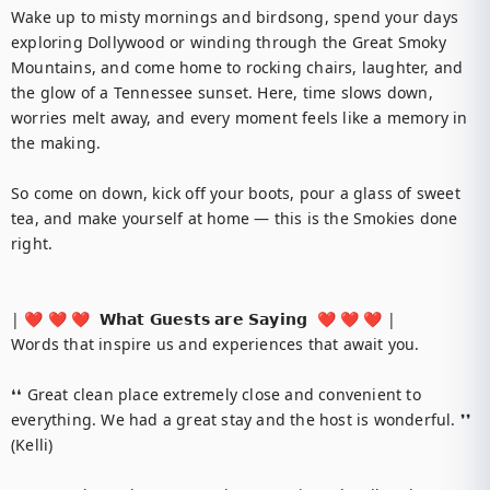
Wake up to misty mornings and birdsong, spend your days 
exploring Dollywood or winding through the Great Smoky 
Mountains, and come home to rocking chairs, laughter, and 
the glow of a Tennessee sunset. Here, time slows down, 
worries melt away, and every moment feels like a memory in 
the making.

So come on down, kick off your boots, pour a glass of sweet 
tea, and make yourself at home — this is the Smokies done 
right.

| ❤️ ❤️ ❤️  𝗪𝗵𝗮𝘁 𝗚𝘂𝗲𝘀𝘁𝘀 𝗮𝗿𝗲 𝗦𝗮𝘆𝗶𝗻𝗴  ❤️ ❤️ ❤️ |

Words that inspire us and experiences that await you.

❛❛ Great clean place extremely close and convenient to 
everything. We had a great stay and the host is wonderful. ❜❜ 
(Kelli)
