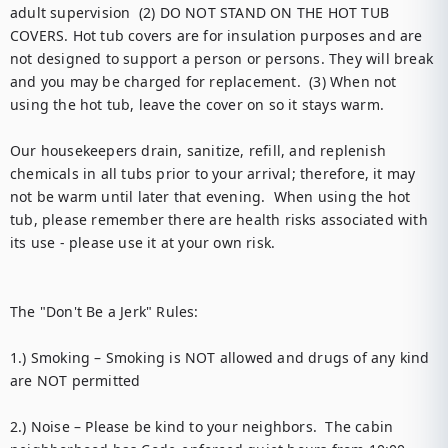
adult supervision  (2) DO NOT STAND ON THE HOT TUB 
COVERS. Hot tub covers are for insulation purposes and are 
not designed to support a person or persons. They will break 
and you may be charged for replacement.  (3) When not 
using the hot tub, leave the cover on so it stays warm. 

Our housekeepers drain, sanitize, refill, and replenish 
chemicals in all tubs prior to your arrival; therefore, it may 
not be warm until later that evening.  When using the hot 
tub, please remember there are health risks associated with 
its use - please use it at your own risk.

The "Don't Be a Jerk" Rules: 

1.) Smoking – Smoking is NOT allowed and drugs of any kind 
are NOT permitted 

2.) Noise – Please be kind to your neighbors.  The cabin 