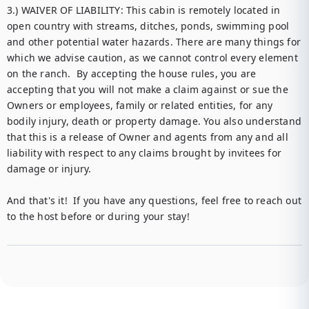
3.) WAIVER OF LIABILITY: This cabin is remotely located in 
open country with streams, ditches, ponds, swimming pool 
and other potential water hazards. There are many things for 
which we advise caution, as we cannot control every element 
on the ranch.  By accepting the house rules, you are 
accepting that you will not make a claim against or sue the 
Owners or employees, family or related entities, for any 
bodily injury, death or property damage. You also understand 
that this is a release of Owner and agents from any and all 
liability with respect to any claims brought by invitees for 
damage or injury.

And that's it!  If you have any questions, feel free to reach out 
to the host before or during your stay!