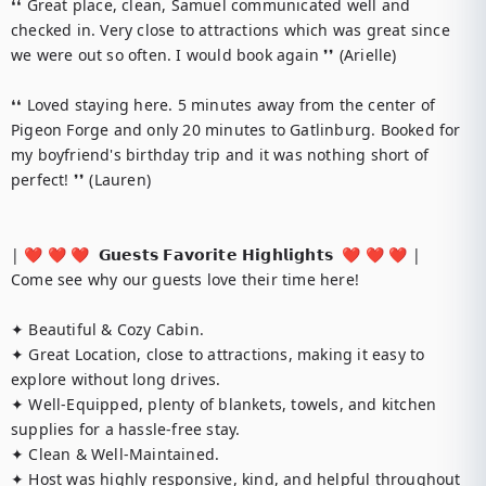
❛❛ Great place, clean, Samuel communicated well and 
checked in. Very close to attractions which was great since 
we were out so often. I would book again ❜❜ (Arielle)

❛❛ Loved staying here. 5 minutes away from the center of 
Pigeon Forge and only 20 minutes to Gatlinburg. Booked for 
my boyfriend's birthday trip and it was nothing short of 
perfect! ❜❜ (Lauren)

| ❤️ ❤️ ❤️  𝗚𝘂𝗲𝘀𝘁𝘀 𝗙𝗮𝘃𝗼𝗿𝗶𝘁𝗲 𝗛𝗶𝗴𝗵𝗹𝗶𝗴𝗵𝘁𝘀  ❤️ ❤️ ❤️ |

Come see why our guests love their time here!

✦ Beautiful & Cozy Cabin.

✦ Great Location, close to attractions, making it easy to 
explore without long drives.

✦ Well-Equipped, plenty of blankets, towels, and kitchen 
supplies for a hassle-free stay.

✦ Clean & Well-Maintained.

✦ Host was highly responsive, kind, and helpful throughout 