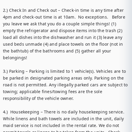
2.) Check In and Check out – Check-in time is any time after 
4pm and check-out time is at 10am.  No exceptions.   Before 
you leave we ask that you do a couple simple things! (1) 
empty the refrigerator and dispose items into the trash (2) 
load all dishes into the dishwasher and run it (3) leave any 
used beds unmade (4) and place towels on the floor (not in 
the bathtub) of the bathrooms and (5) gather all your 
belongings! 

3.) Parking – Parking is limited to 1 vehicle(s). Vehicles are to 
be parked in designated parking areas only. Parking on the 
road is not permitted. Any illegally parked cars are subject to 
towing; applicable fines/towing fees are the sole 
responsibility of the vehicle owner. 

4.)  Housekeeping – There is no daily housekeeping service. 
While linens and bath towels are included in the unit, daily 
maid service is not included in the rental rate. We do not 