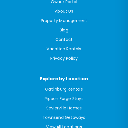
Owner Portal
About Us
Property Management
Blog
Contact
Vacation Rentals
Privacy Policy
Explore by Location
Gatlinburg Rentals
Pigeon Forge Stays
Sevierville Homes
Townsend Getaways
View All Locations