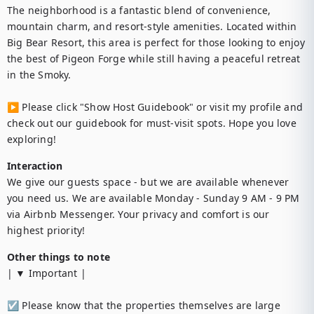
The neighborhood is a fantastic blend of convenience, 
mountain charm, and resort-style amenities. Located within 
Big Bear Resort, this area is perfect for those looking to enjoy 
the best of Pigeon Forge while still having a peaceful retreat 
in the Smoky.

▶︎ Please click "Show Host Guidebook" or visit my profile and 
check out our guidebook for must-visit spots. Hope you love 
exploring!
Interaction
We give our guests space - but we are available whenever 
you need us. We are available Monday - Sunday 9 AM - 9 PM 
via Airbnb Messenger. Your privacy and comfort is our 
highest priority!
Other things to note
| ▼ Important |

☑︎ Please know that the properties themselves are large 