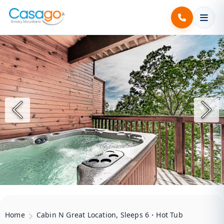
Home
Cabin N Great Location, Sleeps 6・Hot Tub