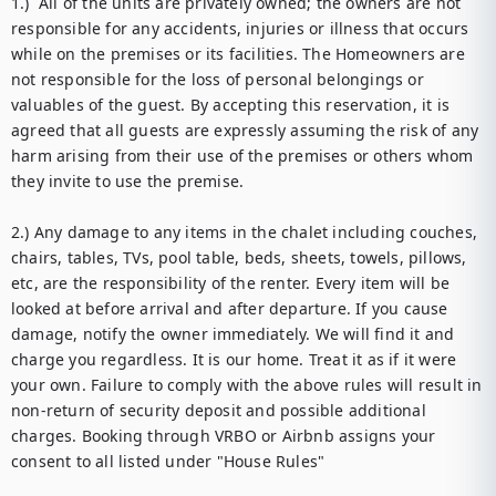
1.)  All of the units are privately owned; the owners are not 
responsible for any accidents, injuries or illness that occurs 
while on the premises or its facilities. The Homeowners are 
not responsible for the loss of personal belongings or 
valuables of the guest. By accepting this reservation, it is 
agreed that all guests are expressly assuming the risk of any 
harm arising from their use of the premises or others whom 
they invite to use the premise. 

2.) Any damage to any items in the chalet including couches, 
chairs, tables, TVs, pool table, beds, sheets, towels, pillows, 
etc, are the responsibility of the renter. Every item will be 
looked at before arrival and after departure. If you cause 
damage, notify the owner immediately. We will find it and 
charge you regardless. It is our home. Treat it as if it were 
your own. Failure to comply with the above rules will result in 
non-return of security deposit and possible additional 
charges. Booking through VRBO or Airbnb assigns your 
consent to all listed under "House Rules" 
