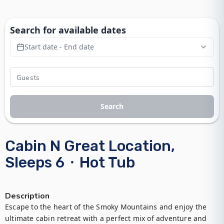
Search for available dates
Start date - End date
Search
Cabin N Great Location,
Sleeps 6・Hot Tub
Description
Escape to the heart of the Smoky Mountains and enjoy the 
ultimate cabin retreat with a perfect mix of adventure and 