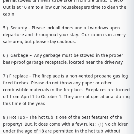
permit towels or linens to be taken from the units.  Check-
Out is at 10 am to allow our housekeepers time to clean the 
cabin. 

5.)  Security – Please lock all doors and all windows upon 
departure and throughout your stay.  Our cabin is in a very 
safe area, but please stay cautious. 

6.)  Garbage –  Any garbage must be stowed in the proper 
bear-proof garbage receptacle, located near the driveway. 

7.) Fireplace – The fireplace is a non-vented propane gas log 
fired firebox. Please do not throw any paper or other 
combustible materials in the fireplace.  Fireplaces are turned 
off from April 1 to October 1. They are not operational during 
this time of the year.

8.) Hot Tub - The hot tub is one of the best features of the 
property!  But, it does come with a few rules:  (1) No children 
under the age of 18 are permitted in the hot tub without 