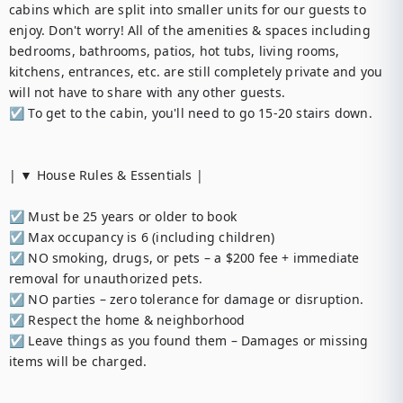
cabins which are split into smaller units for our guests to 
enjoy. Don't worry! All of the amenities & spaces including 
bedrooms, bathrooms, patios, hot tubs, living rooms, 
kitchens, entrances, etc. are still completely private and you 
will not have to share with any other guests.

☑︎ To get to the cabin, you'll need to go 15-20 stairs down.

| ▼ House Rules & Essentials |

☑︎ Must be 25 years or older to book

☑︎ Max occupancy is 6 (including children)

☑︎ NO smoking, drugs, or pets – a $200 fee + immediate 
removal for unauthorized pets.

☑︎ NO parties – zero tolerance for damage or disruption.

☑︎ Respect the home & neighborhood

☑︎ Leave things as you found them – Damages or missing 
items will be charged.
