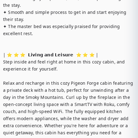
the stay.

✦ Smooth and simple process to get in and start enjoying 
their stay.

✦ The master bed was especially praised for providing 
excellent rest.

| ⭐️ ⭐️ ⭐️  𝗟𝗶𝘃𝗶𝗻𝗴 𝗮𝗻𝗱 𝗟𝗲𝗶𝘀𝘂𝗿𝗲  ⭐️ ⭐️ ⭐️ |

Step inside and feel right at home in this cozy cabin, and 
experience it for yourself.

Relax and recharge in this cozy Pigeon Forge cabin featuring 
a private deck with a hot tub, perfect for unwinding after a 
day in the Smoky Mountains. Curl up by the fireplace in the 
open-concept living space with a SmartTV with Roku, comfy 
couch, and high-speed WiFi. The fully equipped kitchen 
offers modern appliances, while the washer and dryer add 
extra convenience. Whether you're here for adventure or a 
quiet getaway, this cabin has everything you need for a 