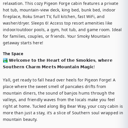
relaxation. This cozy Pigeon Forge cabin features a private 
hot tub, mountain-view deck, king bed, bunk bed, indoor 
fireplace, Roku Smart TV, full kitchen, fast WiFi, and 
washer/dryer. Sleeps 6! Access top resort amenities like 
indoor/outdoor pools, a gym, hot tub, and game room. Ideal 
for families, couples, or friends. Your Smoky Mountain 
getaway starts here!
The Space
🏞️ 𝗪𝗲𝗹𝗰𝗼𝗺𝗲 𝘁𝗼 𝘁𝗵𝗲 𝗛𝗲𝗮𝗿𝘁 𝗼𝗳 𝘁𝗵𝗲 𝗦𝗺𝗼𝗸𝗶𝗲𝘀, 𝘄𝗵𝗲𝗿𝗲 
𝗦𝗼𝘂𝘁𝗵𝗲𝗿𝗻 𝗖𝗵𝗮𝗿𝗺 𝗠𝗲𝗲𝘁𝘀 𝗠𝗼𝘂𝗻𝘁𝗮𝗶𝗻 𝗠𝗮𝗴𝗶𝗰!

Y’all, get ready to fall head over heels for Pigeon Forge! A 
place where the sweet smell of pancakes drifts from 
mountain diners, the sound of banjos hums through the 
valleys, and friendly waves from the locals make you feel 
right at home. Tucked along Big Bear Way, your cozy cabin is 
more than just a stay, it’s a slice of Southern soul wrapped in 
mountain beauty.
