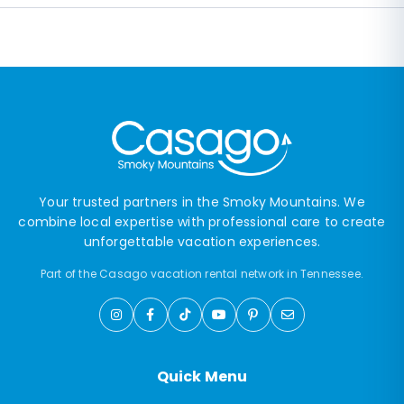
Your trusted partners in the Smoky Mountains. We
combine local expertise with professional care to create
unforgettable vacation experiences.
Part of the Casago vacation rental network in Tennessee.
Quick Menu