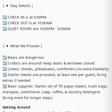
| ▼ Stay Details |

☑︎ CHECK IN is at 4:00PM

☑︎ CHECK OUT is at 10:00AM

☑︎ QUIET HOURS are 10:00PM - 8:00AM

| ▼ What We Provide |

☑︎ Bears are dangerous

☑︎ Critters are around! Keep doors & windows closed

☑︎ Linens: Sheets, pillowcases, comforters (no extra blankets)

☑︎ Starter towels are provided, at least one per guest, bring 
extras if needed

☑︎ Basic supplies: Starter set of TP, paper towels, trash bags, 
shampoo, conditioner, soap, coffee, & laundry detergent 
(bring more for longer stays)
Getting Around