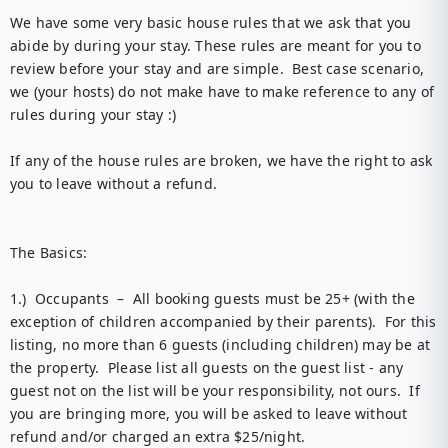
We have some very basic house rules that we ask that you 
abide by during your stay. These rules are meant for you to 
review before your stay and are simple.  Best case scenario, 
we (your hosts) do not make have to make reference to any of 
rules during your stay :) 

If any of the house rules are broken, we have the right to ask 
you to leave without a refund.

The Basics: 

1.)  Occupants  –  All booking guests must be 25+ (with the 
exception of children accompanied by their parents).  For this 
listing, no more than 6 guests (including children) may be at 
the property.  Please list all guests on the guest list - any 
guest not on the list will be your responsibility, not ours.  If 
you are bringing more, you will be asked to leave without 
refund and/or charged an extra $25/night.  
