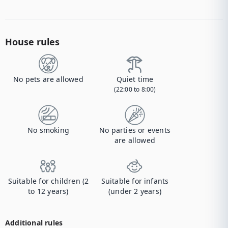
House rules
No pets are allowed
Quiet time
(22:00 to 8:00)
No smoking
No parties or events
are allowed
Suitable for children (2
Suitable for infants
to 12 years)
(under 2 years)
Additional rules