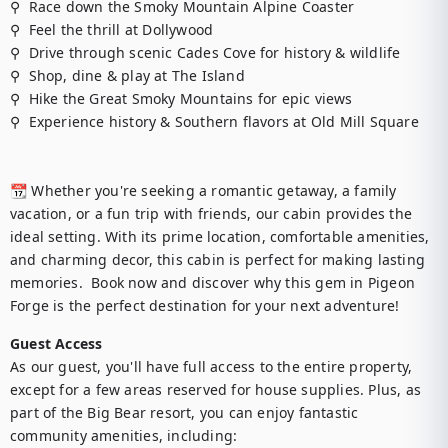
⚲  Race down the Smoky Mountain Alpine Coaster

⚲  Feel the thrill at Dollywood

⚲  Drive through scenic Cades Cove for history & wildlife

⚲  Shop, dine & play at The Island

⚲  Hike the Great Smoky Mountains for epic views

⚲  Experience history & Southern flavors at Old Mill Square

📆 Whether you're seeking a romantic getaway, a family 
vacation, or a fun trip with friends, our cabin provides the 
ideal setting. With its prime location, comfortable amenities, 
and charming decor, this cabin is perfect for making lasting 
memories.  Book now and discover why this gem in Pigeon 
Forge is the perfect destination for your next adventure!
Guest Access
As our guest, you'll have full access to the entire property, 
except for a few areas reserved for house supplies. Plus, as 
part of the Big Bear resort, you can enjoy fantastic 
community amenities, including:
