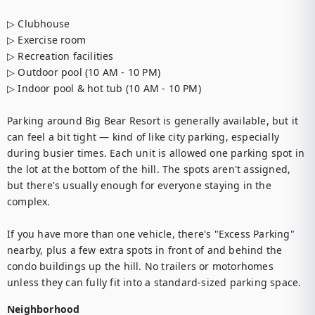
▷ Clubhouse

▷ Exercise room

▷ Recreation facilities

▷ Outdoor pool (10 AM - 10 PM)

▷ Indoor pool & hot tub (10 AM - 10 PM)

Parking around Big Bear Resort is generally available, but it 
can feel a bit tight — kind of like city parking, especially 
during busier times. Each unit is allowed one parking spot in 
the lot at the bottom of the hill. The spots aren't assigned, 
but there's usually enough for everyone staying in the 
complex.

If you have more than one vehicle, there's "Excess Parking" 
nearby, plus a few extra spots in front of and behind the 
condo buildings up the hill. No trailers or motorhomes 
unless they can fully fit into a standard-sized parking space.
Neighborhood