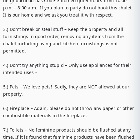
neighborhood has Code-enforced quiet hours from 10:00 
p.m. – 8:00 a.m.  If you plan to party do not book this chalet.  
It is our home and we ask you treat it with respect.

3.) Don't break or steal stuff – Keep the property and all 
furnishings in good order, removing any items from the 
chalet including living and kitchen furnishings is not 
permitted. 

4.) Don't try anything stupid – Only use appliances for their 
intended uses - 

5.) Pets – We love pets!  Sadly, they are NOT allowed at our 
property. 

6.) Fireplace – Again, please do not throw any paper or other 
combustible materials in the fireplace. 

7.) Toilets – No feminine products should be flushed at any 
time. If it is found that feminine products have been flushed 